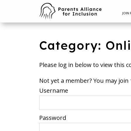
JOIN 
Category: Onl
Please log in below to view this c
Not yet a member? You m
Username
Password