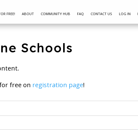
FOR FREE!
ABOUT
COMMUNITY HUB
FAQ
CONTACT US
LOG IN
ine Schools
ontent.
ay join for free on
registration page
!