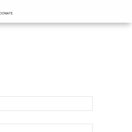
DONATE