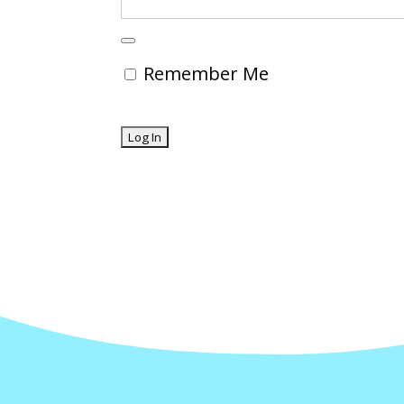
Remember Me
Forgot Password