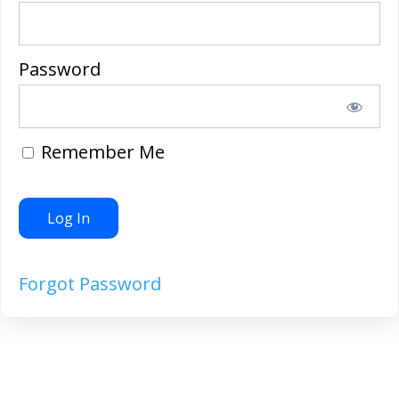
Password
Remember Me
Forgot Password