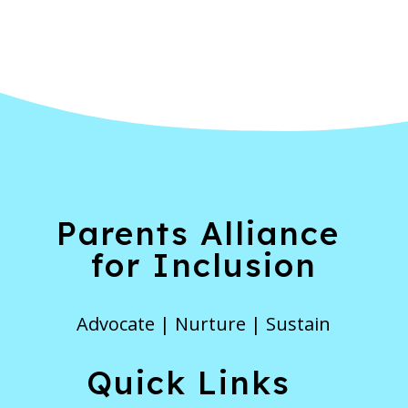
Parents Alliance
for Inclusion
Advocate | Nurture | Sustain
Quick Links