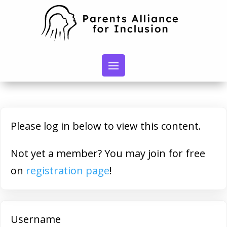
Please log in below to view this content.
Not yet a member? You may join for free
on
registration page
!
Username