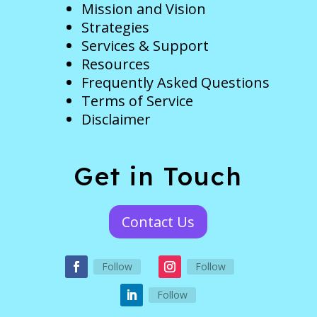
Mission and Vision
Strategies
Services & Support
Resources
Frequently Asked Questions
Terms of Service
Disclaimer
Get in Touch
Contact Us
Follow
Follow
Follow