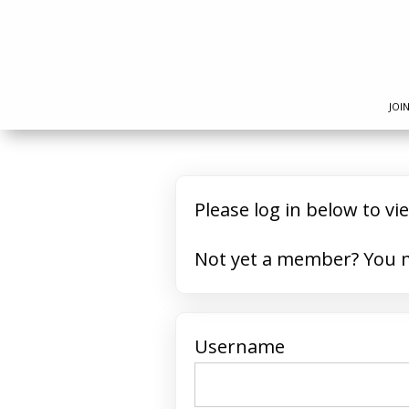
JOI
Please log in below to vi
Not yet 
Username