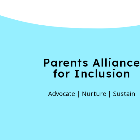
Parents Allianc
for Inclusion
Advocate | Nurture | Sustain