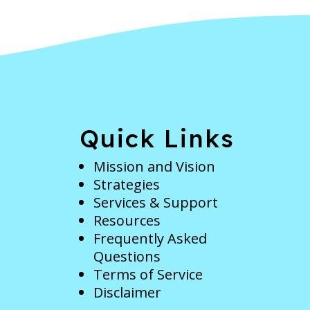
e
Quick Links
Mission and Vision
Strategies
Services & Support
Resources
Frequently Asked
Questions
Terms of Service
Disclaimer