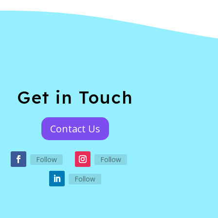
Get in Touch
Contact Us
Follow
Follow
Follow