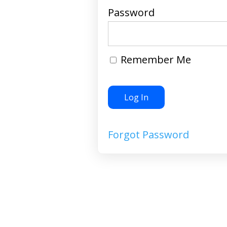
Password
Remember Me
Forgot Password