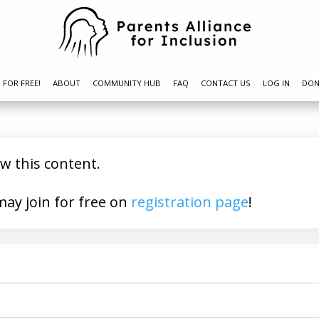
N FOR FREE!
ABOUT
COMMUNITY HUB
FAQ
CONTACT US
LOG IN
DON
ew this content.
a member? You may join for free on
registration page
!