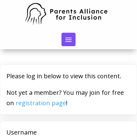
Please log in below to view this content.
Not yet a member? You may join for free
on
registration page
!
Username