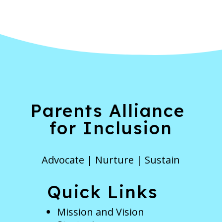
Parents Alliance
for Inclusion
Advocate | Nurture | Sustain
Quick Links
Mission and Vision