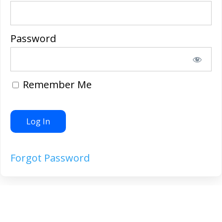
Password
Remember Me
Forgot Password