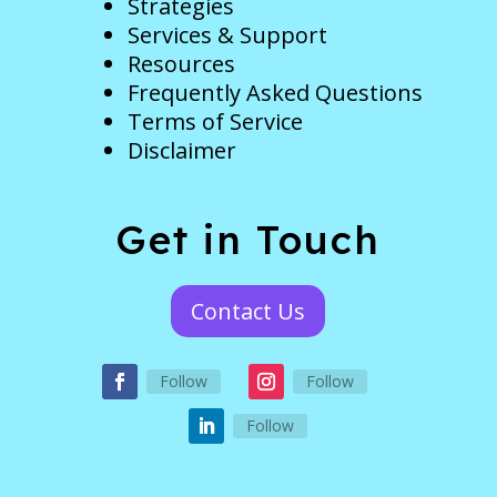
Strategies
Services & Support
Resources
Frequently Asked Questions
Terms of Service
Disclaimer
Get in Touch
Contact Us
Follow
Follow
Follow