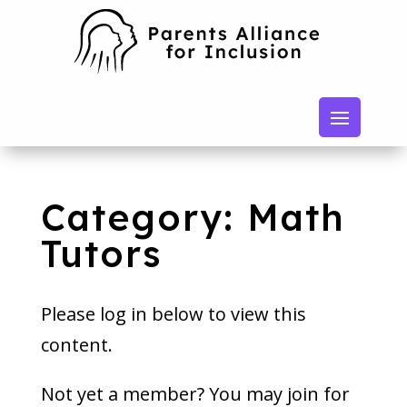
Category: Math
Tutors
Please log in below to view this
content.
Not yet a member? You may join for