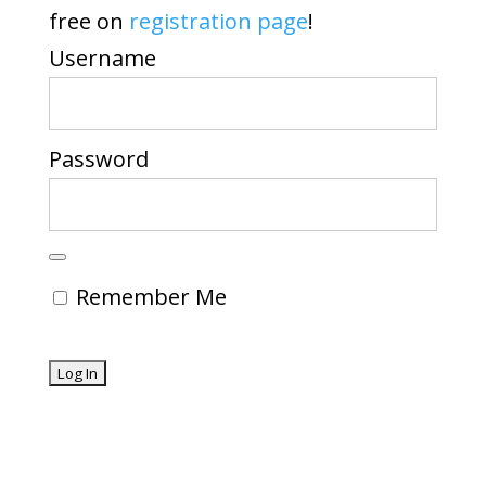
free on
registration page
!
Username
Password
Remember Me
Forgot Password