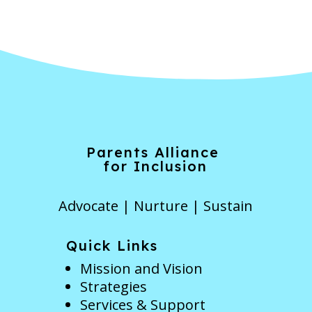
Parents Alliance
for Inclusion
Advocate | Nurture | Sustain
Quick Links
Mission and Vision
Strategies
Services & Support