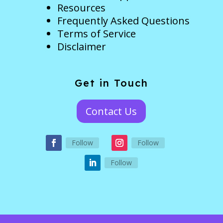
Resources
Frequently Asked Questions
Terms of Service
Disclaimer
Get in Touch
Contact Us
Follow
Follow
Follow