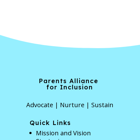
Forgot Password
Parents Alliance
for Inclusion
Advocate | Nurture | Sustain
Quick Links
Mission and Vision