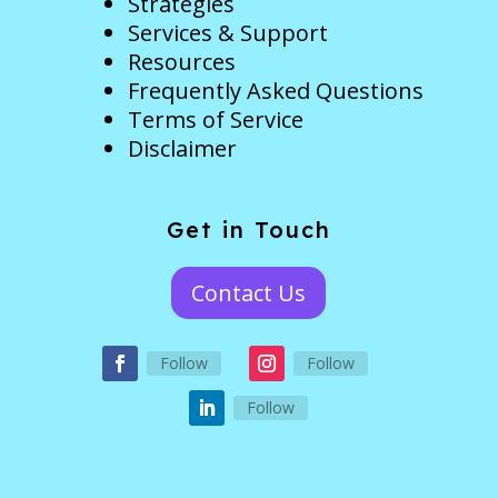
Strategies
Services & Support
Resources
Frequently Asked Questions
Terms of Service
Disclaimer
Get in Touch
Contact Us
Follow
Follow
Follow