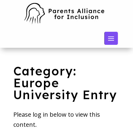
Category:
Europe
University Entry
Please log in below to view this
content.