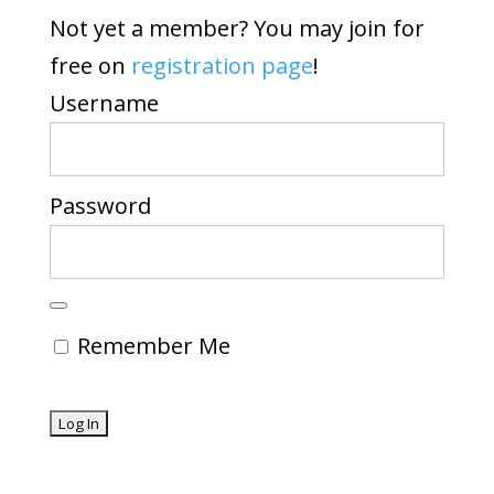
Not yet a member? You may join for
free on
registration page
!
Username
Password
Remember Me