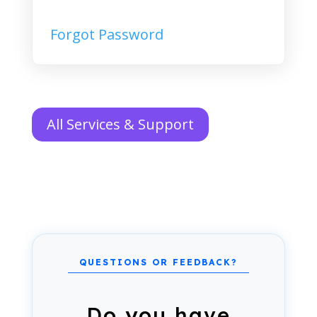
Forgot Password
All Services & Support
Do you have