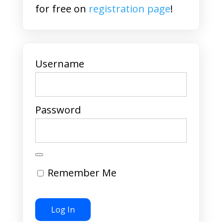
for free on
registration page
!
Username
Password
Remember Me