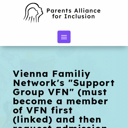
Vienna Familiy
Network's "Support
Group VFN" (must
become a member
of VFN first
(linked) and then