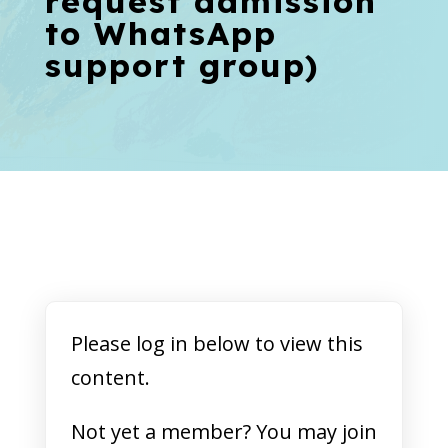
request admission
to WhatsApp
support group)
Please log in below to view this
content.
Not yet a member? You may join