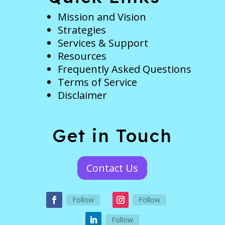
Mission and Vision
Strategies
Services & Support
Resources
Frequently Asked Questions
Terms of Service
Disclaimer
Get in Touch
Contact Us
Follow
Follow
Follow