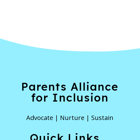
Parents Alliance
for Inclusion
Advocate | Nurture | Sustain
Quick Links