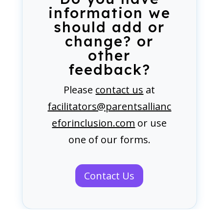
information we
should add or
change? or
other
feedback?
Please
contact us
at
facilitators@parentsallianc
eforinclusion.com
or use
one of our forms.
Contact Us