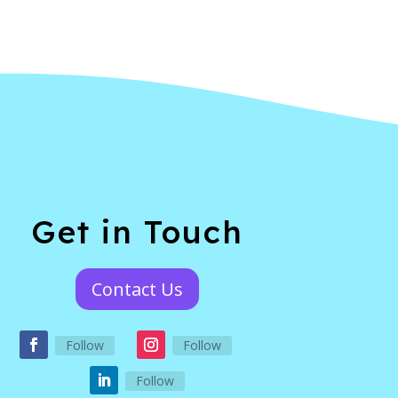
Get in Touch
Contact Us
Follow
Follow
Follow