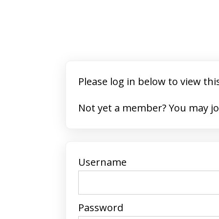
Please log in below to view thi
Not yet a member? 
Username
Password