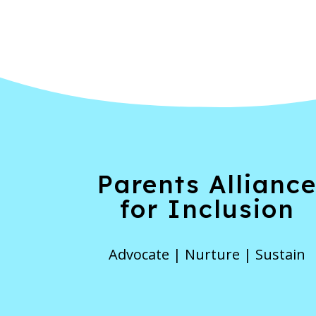
Parents Allianc
for Inclusion
Advocate | Nurture | Sustain