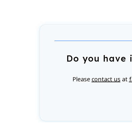
Do you have 
Please
contact us
at
f