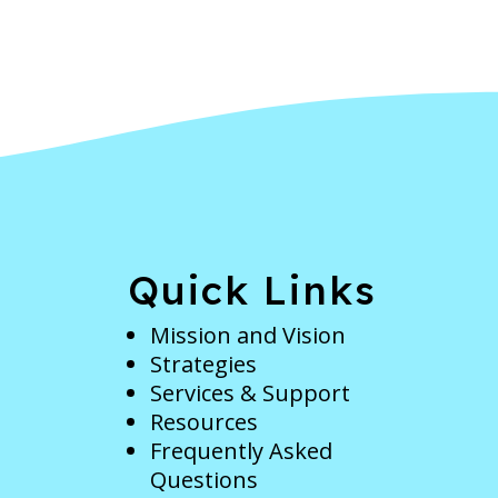
e
Quick Links
Mission and Vision
Strategies
Services & Support
Resources
Frequently Asked
Questions