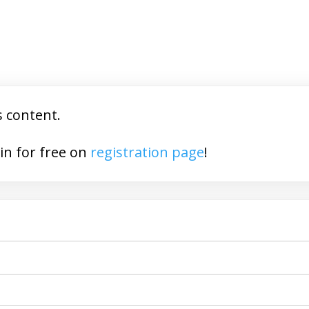
s content.
You may join for free on
registration page
!