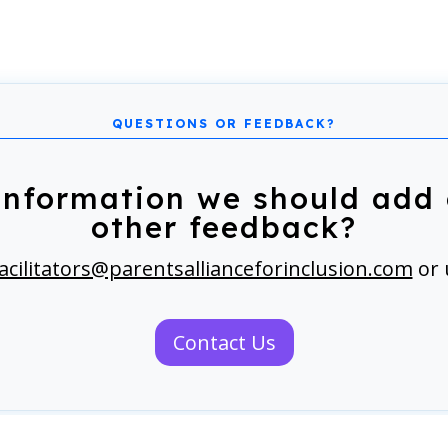
information we should add 
other feedback?
acilitators@parentsallianceforinclusion.com
or 
Contact Us