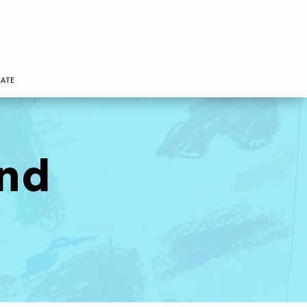
ATE
nd