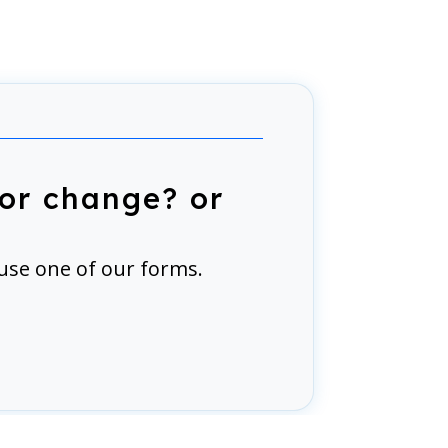
or change? or
use one of our forms.