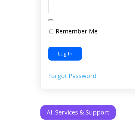
Remember Me
Forgot Password
All Services & Support