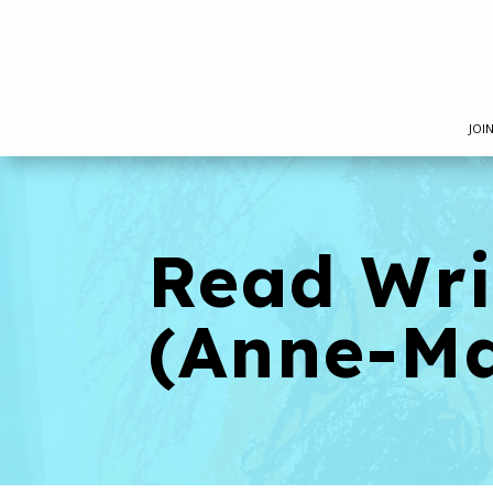
JOI
Read Wr
(Anne-Ma