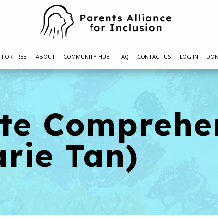
N FOR FREE!
ABOUT
COMMUNITY HUB
FAQ
CONTACT US
LOG IN
DON
ite Comprehe
rie Tan)