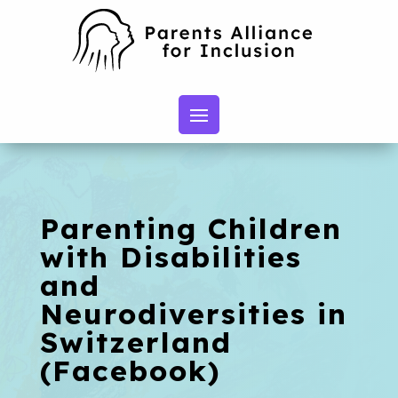
Parenting Children
with Disabilities
and
Neurodiversities in
Switzerland
(Facebook)