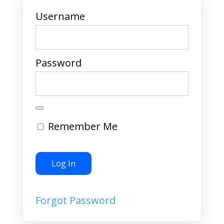
Username
Password
Remember Me
Forgot Password