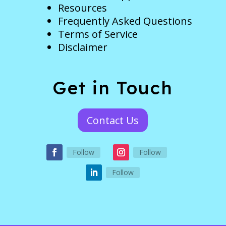
Resources
Frequently Asked Questions
Terms of Service
Disclaimer
Get in Touch
Contact Us
Follow
Follow
Follow