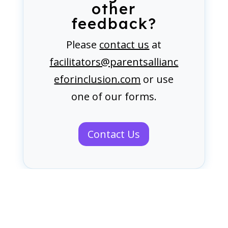
other
feedback?
Please
contact us
at
facilitators@parentsallianc
eforinclusion.com
or use
one of our forms.
Contact Us