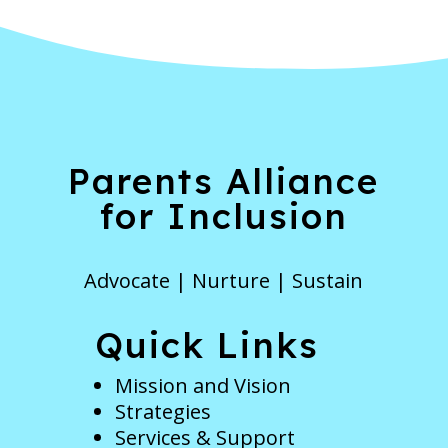
Parents Alliance
for Inclusion
Advocate | Nurture | Sustain
Quick Links
Mission and Vision
Strategies
Services & Support