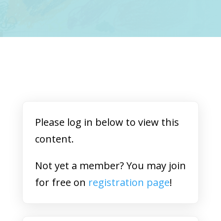
Please log in below to view this
content.
Not yet a member? You may join
for free on
registration page
!