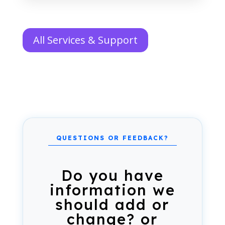
All Services & Support
Do you have
information we
should add or
change? or