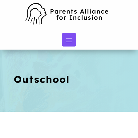
Outschool