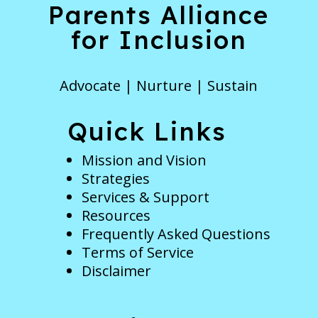
Parents Alliance
for Inclusion
Advocate | Nurture | Sustain
Quick Links
Mission and Vision
Strategies
Services & Support
Resources
Frequently Asked Questions
Terms of Service
Disclaimer