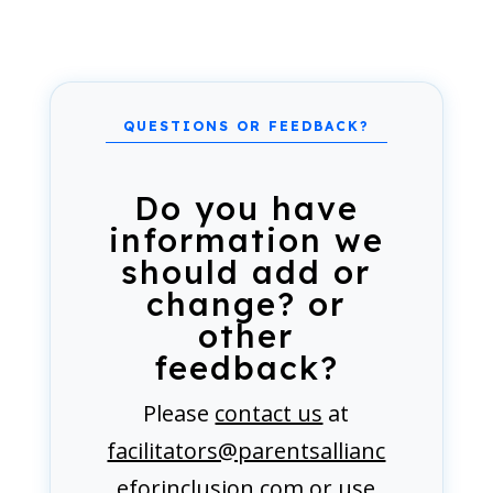
Do you have
information we
should add or
change? or
other
feedback?
Please
contact us
at
facilitators@parentsallianc
eforinclusion.com
or use