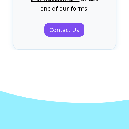
one of our forms.
Contact Us