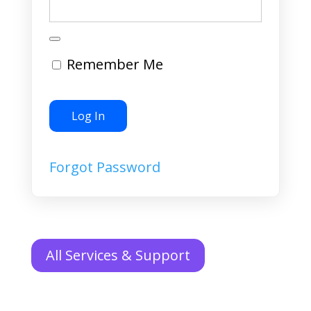
Remember Me
Forgot Password
All Services & Support