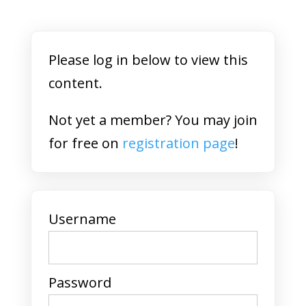
Please log in below to view this
content.
Not yet a member? You may join
for free on
registration page
!
Username
Password