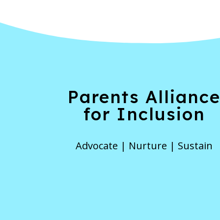
Parents Allianc
for Inclusion
Advocate | Nurture | Sustain