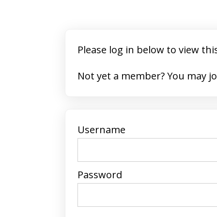
Please log in below to view thi
Not yet a member? 
Username
Password