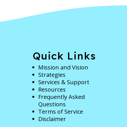
e
Quick Links
Mission and Vision
Strategies
Services & Support
Resources
Frequently Asked
Questions
Terms of Service
Disclaimer