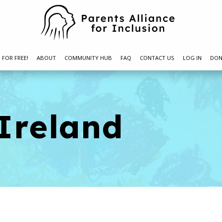
N FOR FREE!
ABOUT
COMMUNITY HUB
FAQ
CONTACT US
LOG IN
DON
 Ireland