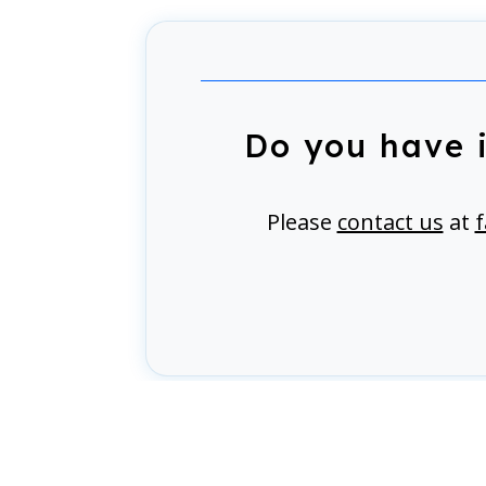
Do you have 
Please
contact us
at
f