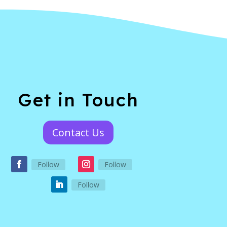
Get in Touch
Contact Us
Follow
Follow
Follow