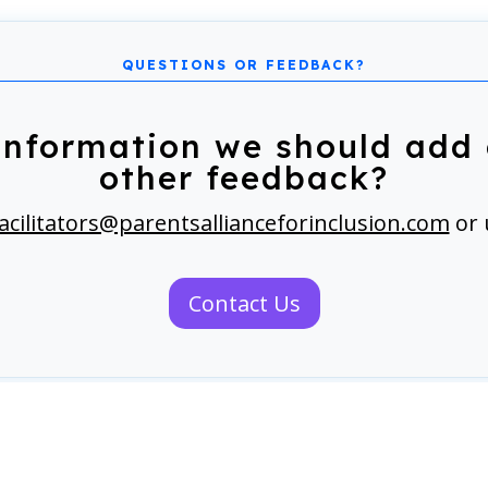
information we should add 
other feedback?
acilitators@parentsallianceforinclusion.com
or 
Contact Us