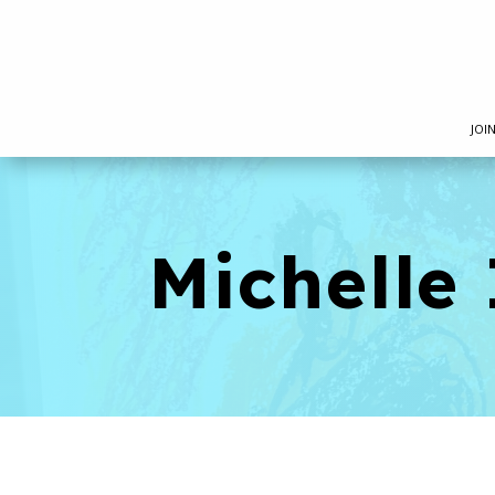
JOI
Michelle