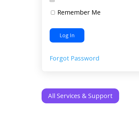
Remember Me
Forgot Password
All Services & Support