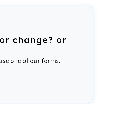
or change? or
use one of our forms.