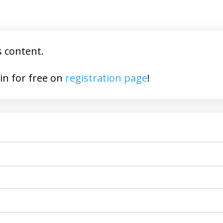
s content.
You may join for free on
registration page
!