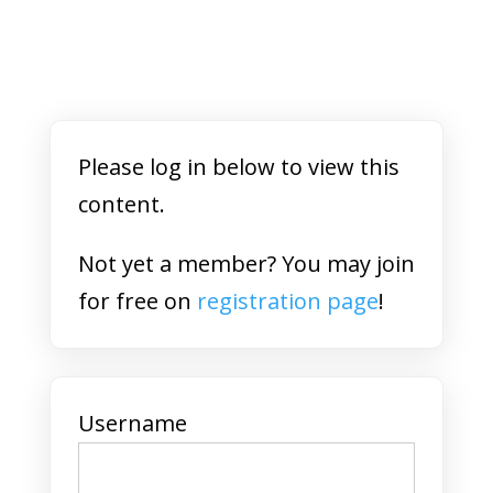
Please log in below to view this
content.
Not yet a member? You may join
for free on
registration page
!
Username