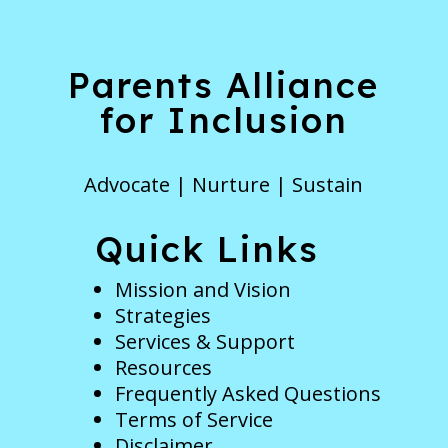
Parents Alliance
for Inclusion
Advocate | Nurture | Sustain
Quick Links
Mission and Vision
Strategies
Services & Support
Resources
Frequently Asked Questions
Terms of Service
Disclaimer