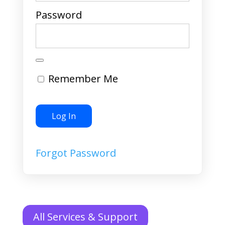
Password
Remember Me
Forgot Password
All Services & Support