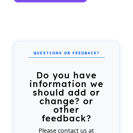
Do you have
information we
should add or
change? or
other
feedback?
Please
contact us
at