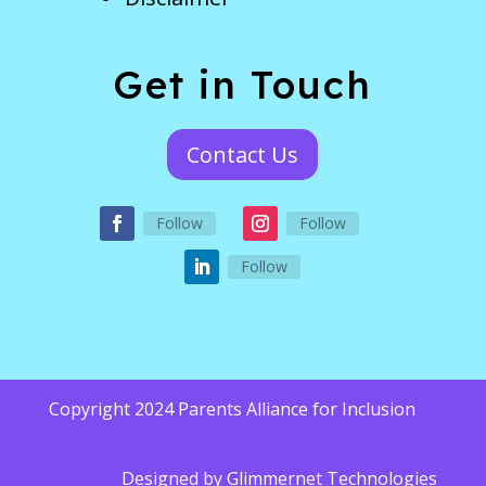
Get in Touch
Contact Us
Follow
Follow
Follow
Copyright 2024 Parents Alliance for Inclusion
Designed by
Glimmernet Technologies