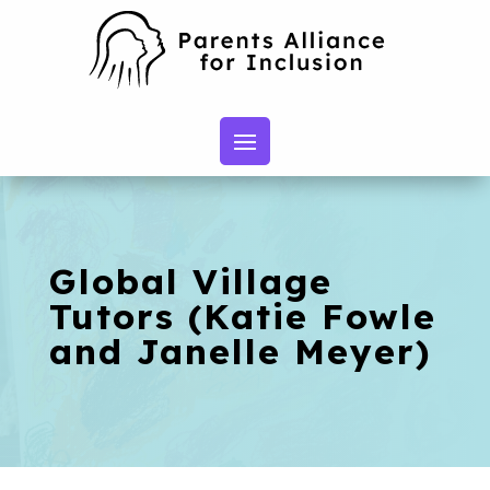
Global Village
Tutors (Katie Fowle
and Janelle Meyer)