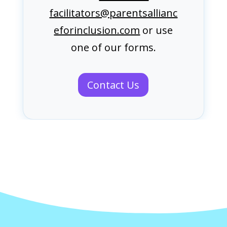
facilitators@parentsallianc
eforinclusion.com
or use
one of our forms.
Contact Us