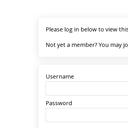
Please log in below to view thi
Not yet a member? 
Username
Password