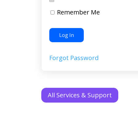
Remember Me
Forgot Password
All Services & Support