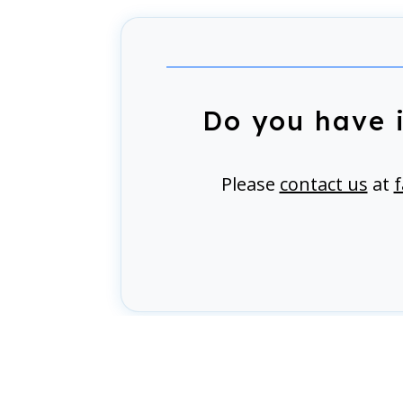
Do you have 
Please
contact us
at
f