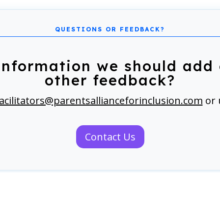
information we should add 
other feedback?
acilitators@parentsallianceforinclusion.com
or 
Contact Us