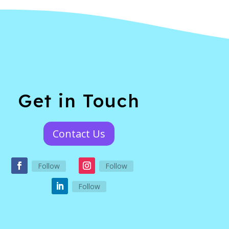
Get in Touch
Contact Us
Follow
Follow
Follow