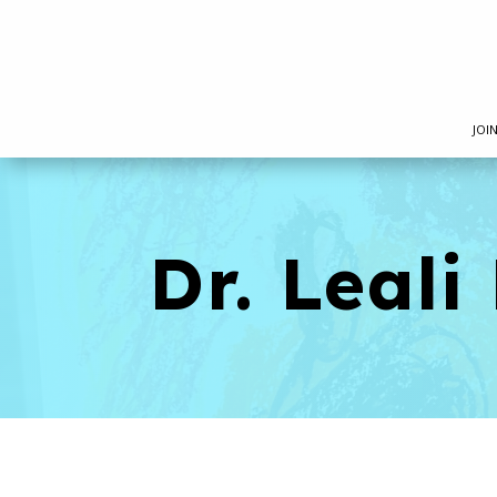
JOI
Dr. Leal