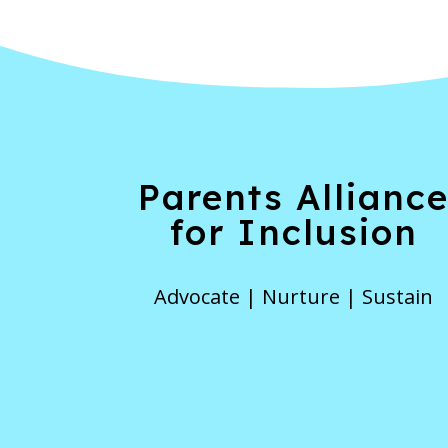
Parents Allianc
for Inclusion
Advocate | Nurture | Sustain