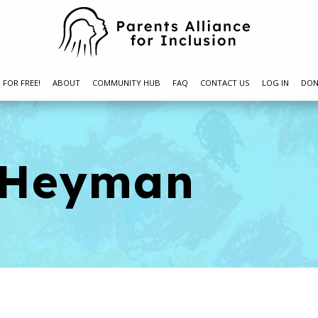
N FOR FREE!
ABOUT
COMMUNITY HUB
FAQ
CONTACT US
LOG IN
DON
i Heyman