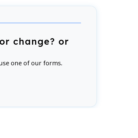
or change? or
use one of our forms.