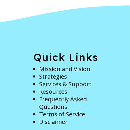
e
Quick Links
Mission and Vision
Strategies
Services & Support
Resources
Frequently Asked
Questions
Terms of Service
Disclaimer