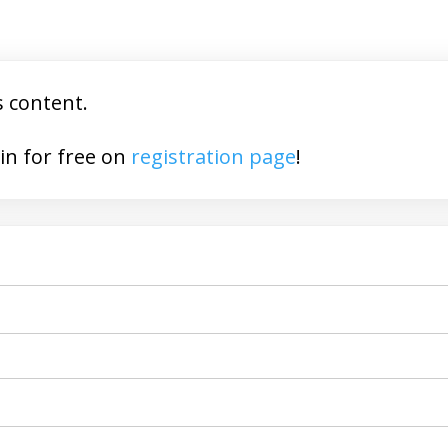
s content.
You may join for free on
registration page
!