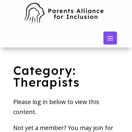
Category:
Therapists
Please log in below to view this
content.
Not yet a member? You may join for