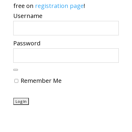
free on
registration page
!
Username
Password
Remember Me
Forgot Password