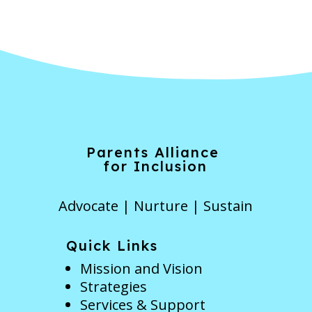
Parents Alliance
for Inclusion
Advocate | Nurture | Sustain
Quick Links
Mission and Vision
Strategies
Services & Support