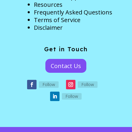
Resources
Frequently Asked Questions
Terms of Service
Disclaimer
Get in Touch
Contact Us
Follow
Follow
Follow