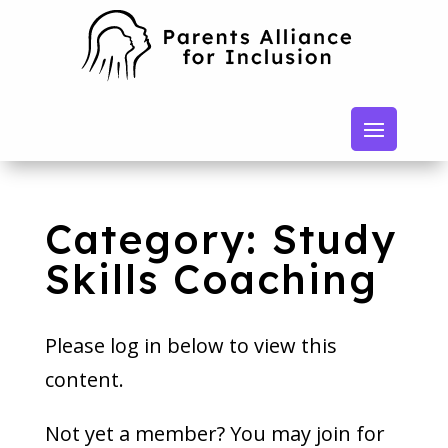
Category: Study
Skills Coaching
Please log in below to view this
content.
Not yet a member? You may join for