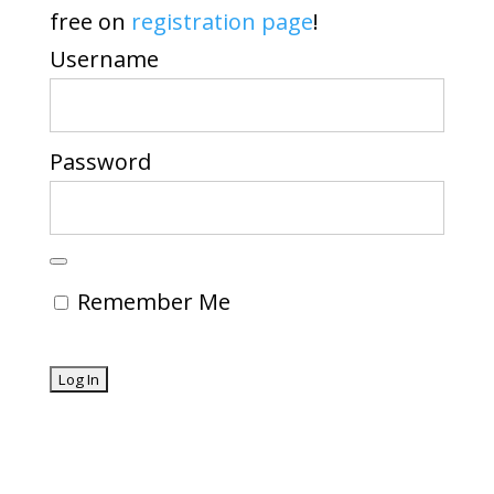
free on
registration page
!
Username
Password
Remember Me
Forgot Password