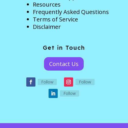
Resources
Frequently Asked Questions
Terms of Service
Disclaimer
Get in Touch
Contact Us
Follow
Follow
Follow