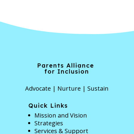
Parents Alliance
for Inclusion
Advocate | Nurture | Sustain
Quick Links
Mission and Vision
Strategies
Services & Support