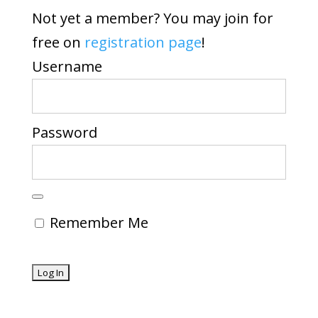
Not yet a member? You may join for
free on
registration page
!
Username
Password
Remember Me