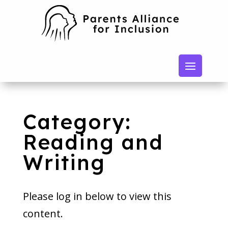
Category:
Reading and
Writing
Please log in below to view this
content.