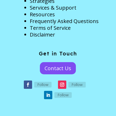
Strategies
Services & Support
Resources
Frequently Asked Questions
Terms of Service
Disclaimer
Get in Touch
Contact Us
Follow
Follow
Follow