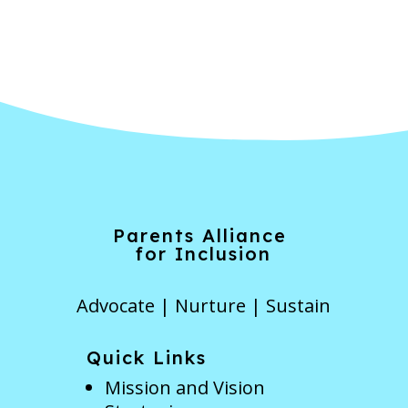
Forgot Password
Parents Alliance
for Inclusion
Advocate | Nurture | Sustain
Quick Links
Mission and Vision