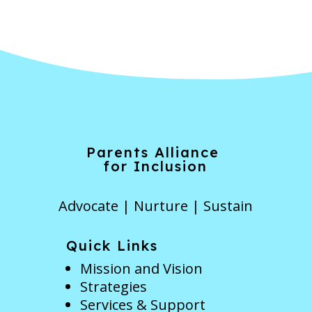
Parents Alliance
for Inclusion
Advocate | Nurture | Sustain
Quick Links
Mission and Vision
Strategies
Services & Support