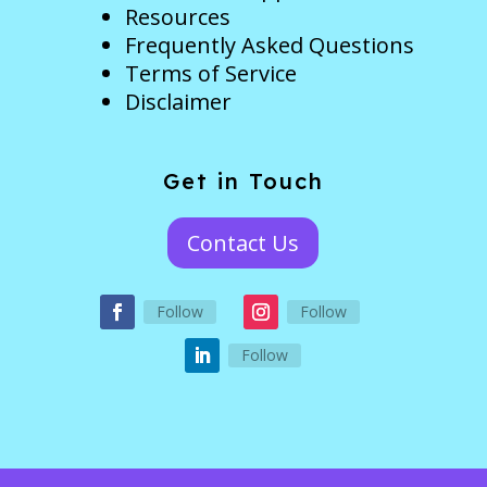
Resources
Frequently Asked Questions
Terms of Service
Disclaimer
Get in Touch
Contact Us
Follow
Follow
Follow