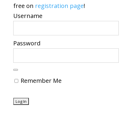
free on
registration page
!
Username
Password
Remember Me
Forgot Password