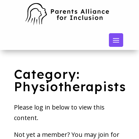
Category:
Physiotherapists
Please log in below to view this
content.
Not yet a member? You may join for