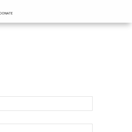
DONATE