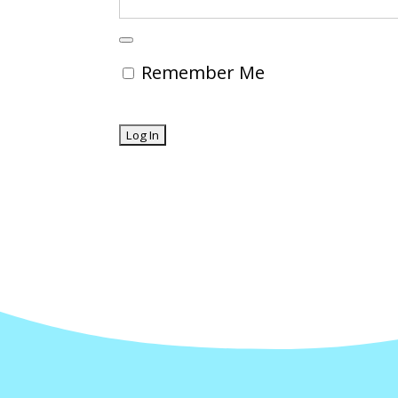
Remember Me
Forgot Password