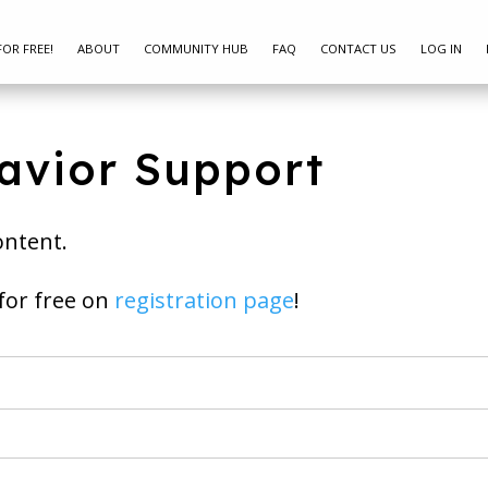
FOR FREE!
ABOUT
COMMUNITY HUB
FAQ
CONTACT US
LOG IN
avior Support
ontent.
ay join for free on
registration page
!