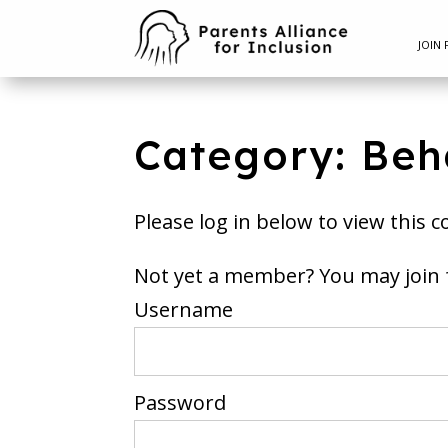
JOIN 
Category: Beh
Please log in below to view this c
Not yet a member? You m
Username
Password