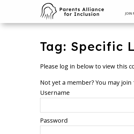
JOIN 
Tag: Specific 
Please log in below to view this c
Not yet a member? You m
Username
Password