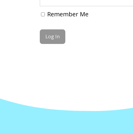
Remember Me
Forgot Password