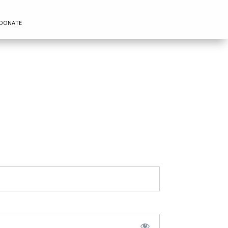
DONATE