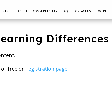
FOR FREE!
ABOUT
COMMUNITY HUB
FAQ
CONTACT US
LOG IN
Learning Differences
ontent.
ay join for free on
registration page
!