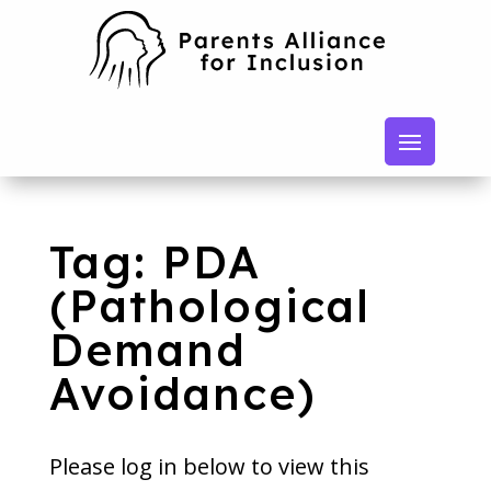
Tag: PDA
(Pathological
Demand
Avoidance)
Please log in below to view this