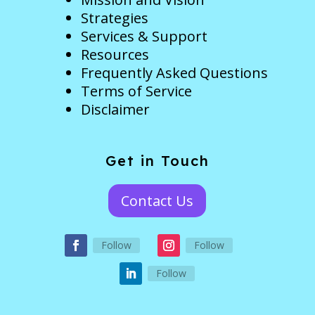
Strategies
Services & Support
Resources
Frequently Asked Questions
Terms of Service
Disclaimer
Get in Touch
Contact Us
Follow
Follow
Follow