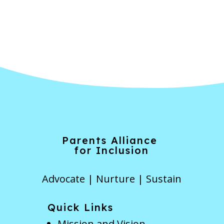
Forgot Password
Parents Alliance
for Inclusion
Advocate | Nurture | Sustain
Quick Links
Mission and Vision