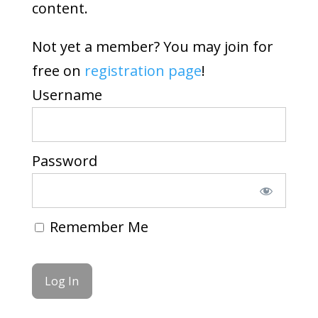
content.
Not yet a member? You may join for
free on
registration page
!
Username
Password
Remember Me