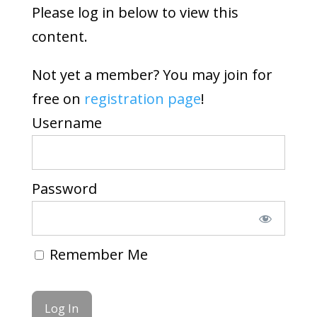
Please log in below to view this
content.
Not yet a member? You may join for
free on
registration page
!
Username
Password
Remember Me