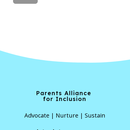
Forgot Password
Parents Alliance
for Inclusion
Advocate | Nurture | Sustain