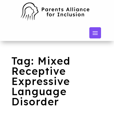
Tag: Mixed
Receptive
Expressive
Language
Disorder