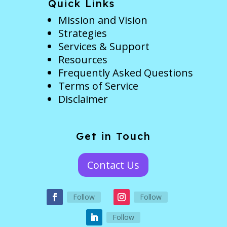
Quick Links
Mission and Vision
Strategies
Services & Support
Resources
Frequently Asked Questions
Terms of Service
Disclaimer
Get in Touch
Contact Us
Follow
Follow
Follow