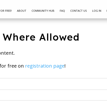
FOR FREE!
ABOUT
COMMUNITY HUB
FAQ
CONTACT US
LOG IN
s Where Allowed
ontent.
ay join for free on
registration page
!