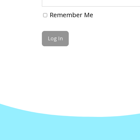
Remember Me
Forgot Password