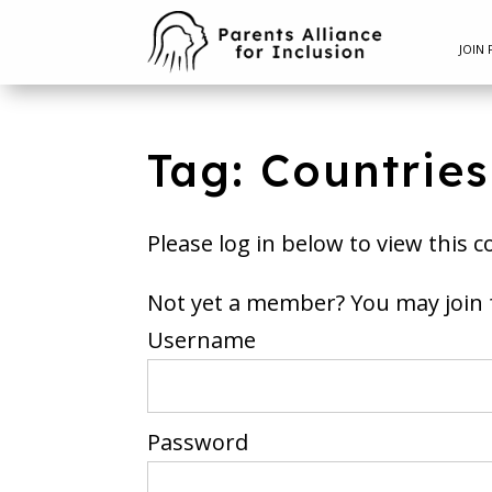
JOIN 
Tag: Countrie
Please log in below to view this c
Not yet a member? You m
Username
Password