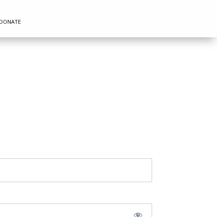
DONATE