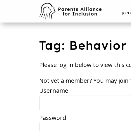
JOIN 
Tag: Behavior
Please log in below to view this c
Not yet a member? You m
Username
Password