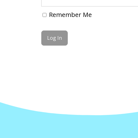
Remember Me
Forgot Password