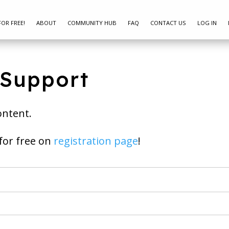
FOR FREE!
ABOUT
COMMUNITY HUB
FAQ
CONTACT US
LOG IN
 Support
ontent.
ay join for free on
registration page
!