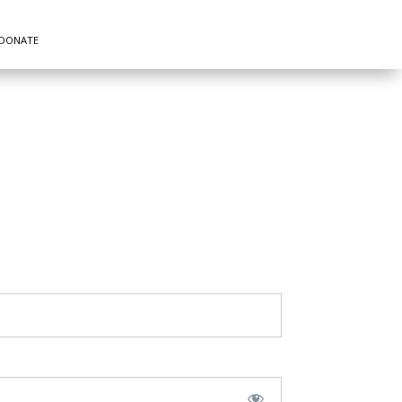
DONATE