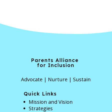
Parents Alliance
for Inclusion
Advocate | Nurture | Sustain
Quick Links
Mission and Vision
Strategies