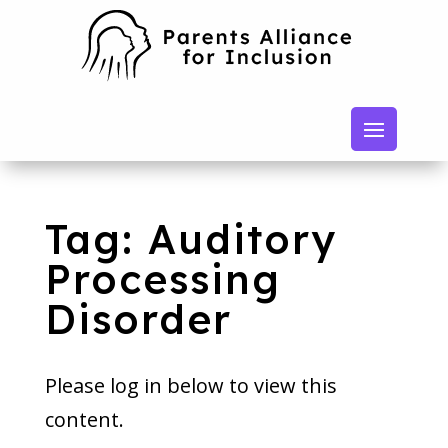
Tag: Auditory
Processing
Disorder
Please log in below to view this
content.