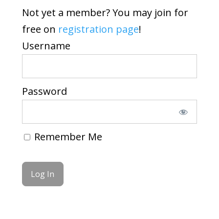
Not yet a member? You may join for
free on
registration page
!
Username
Password
Remember Me
Forgot Password