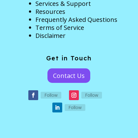
Services & Support
Resources
Frequently Asked Questions
Terms of Service
Disclaimer
Get in Touch
Contact Us
Follow
Follow
Follow