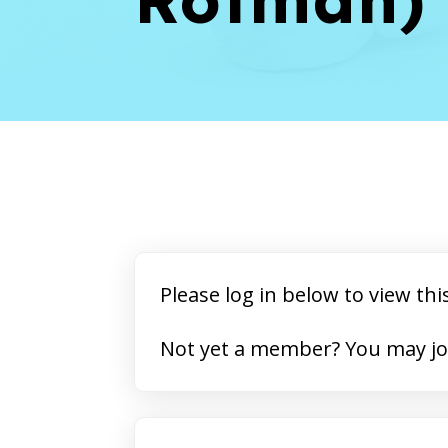
Please log in below to view thi
Not yet a member? 