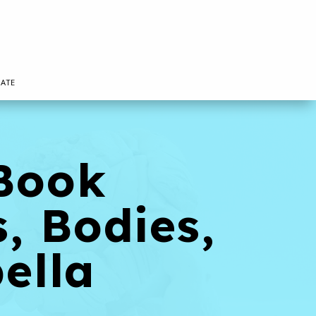
ATE
 Book
, Bodies,
ella