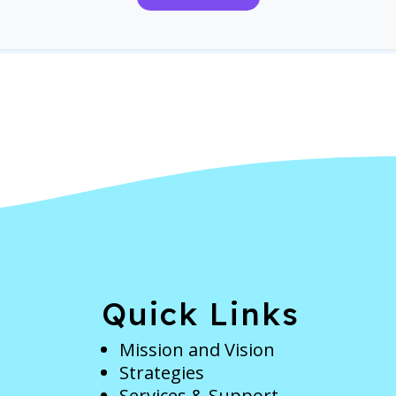
e
Quick Links
Mission and Vision
Strategies
Services & Support