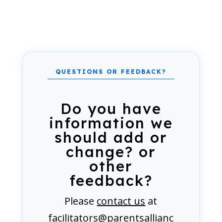
Do you have
information we
should add or
change? or
other
feedback?
Please
contact us
at
facilitators@parentsallianc