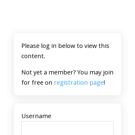
Please log in below to view this
content.
Not yet a member? You may join
for free on
registration page
!
Username