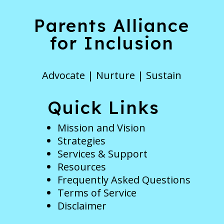
Parents Alliance
for Inclusion
Advocate | Nurture | Sustain
Quick Links
Mission and Vision
Strategies
Services & Support
Resources
Frequently Asked Questions
Terms of Service
Disclaimer