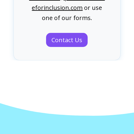
eforinclusion.com
or use
one of our forms.
Contact Us