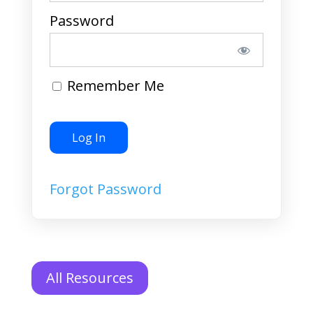
Password
Remember Me
Forgot Password
All Resources