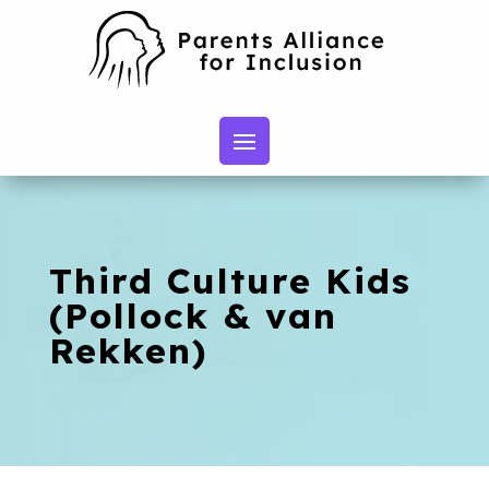
Third Culture Kids
(Pollock & van
Rekken)