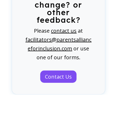
change? or
other
feedback?
Please
contact us
at
facilitators@parentsallianc
eforinclusion.com
or use
one of our forms.
Contact Us