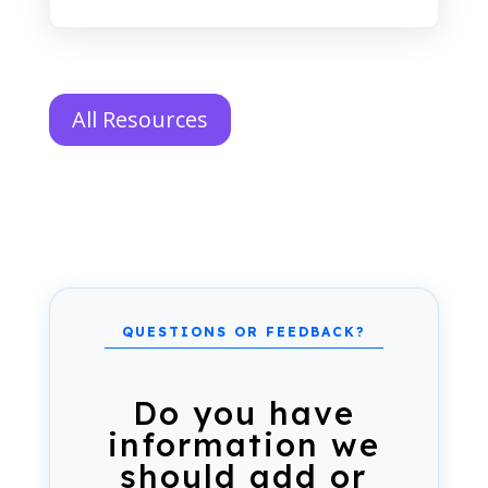
All Resources
Do you have
information we
should add or