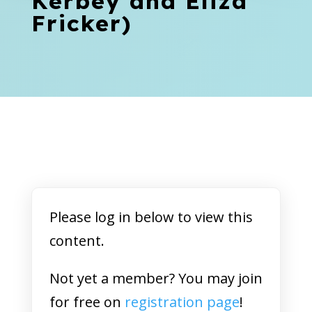
Kerbey and Eliza
Fricker)
Please log in below to view this
content.
Not yet a member? You may join
for free on
registration page
!