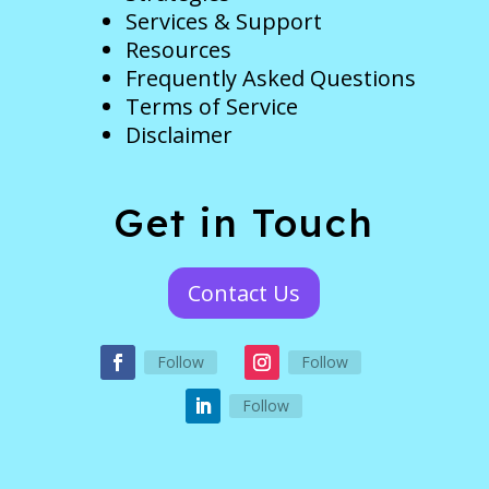
Services & Support
Resources
Frequently Asked Questions
Terms of Service
Disclaimer
Get in Touch
Contact Us
Follow
Follow
Follow