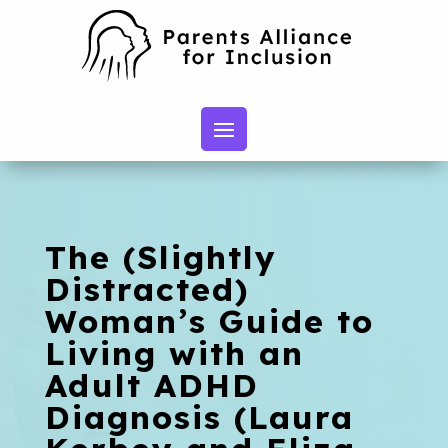
The (Slightly
Distracted)
Woman’s Guide to
Living with an
Adult ADHD
Diagnosis (Laura