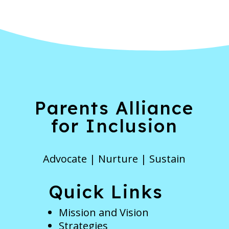
Parents Alliance
for Inclusion
Advocate | Nurture | Sustain
Quick Links
Mission and Vision
Strategies