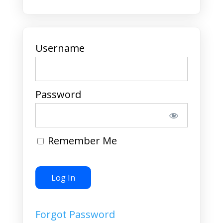
Username
Password
Remember Me
Forgot Password