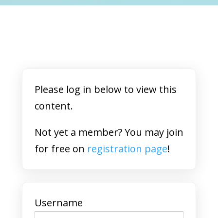
Please log in below to view this
content.
Not yet a member? You may join
for free on
registration page
!
Username