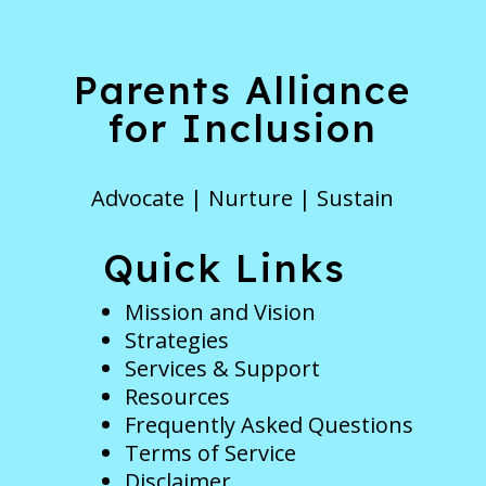
Parents Alliance
for Inclusion
Advocate | Nurture | Sustain
Quick Links
Mission and Vision
Strategies
Services & Support
Resources
Frequently Asked Questions
Terms of Service
Disclaimer