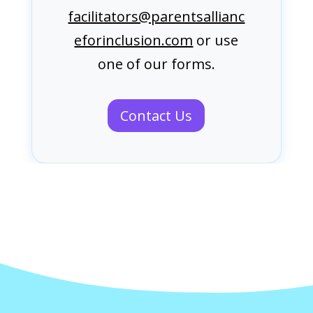
facilitators@parentsallianc
eforinclusion.com
or use
one of our forms.
Contact Us