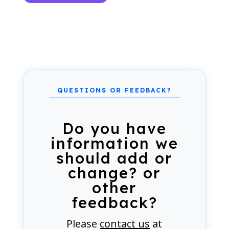
Do you have
information we
should add or
change? or
other
feedback?
Please
contact us
at