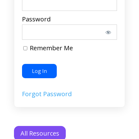
Password
Remember Me
Forgot Password
All Resources