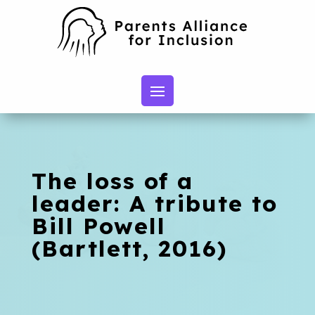
The loss of a
leader: A tribute to
Bill Powell
(Bartlett, 2016)