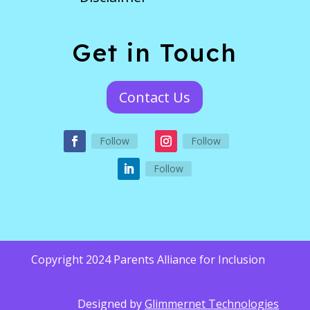
Get in Touch
Contact Us
Follow
Follow
Follow
Copyright 2024 Parents Alliance for Inclusion
Designed by
Glimmernet Technologies