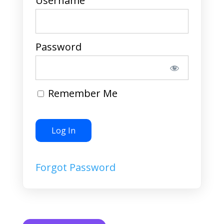
Username
Password
Remember Me
Forgot Password