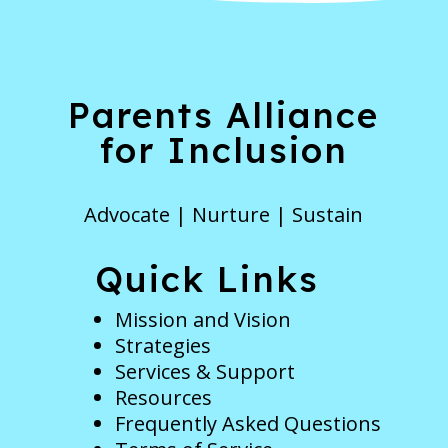
Parents Alliance
for Inclusion
Advocate | Nurture | Sustain
Quick Links
Mission and Vision
Strategies
Services & Support
Resources
Frequently Asked Questions