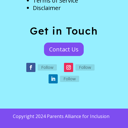
Terms of Service
Disclaimer
Get in Touch
Contact Us
Follow
Follow
Follow
Copyright 2024 Parents Alliance for Inclusion