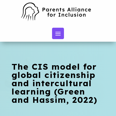
The CIS model for
global citizenship
and intercultural
learning (Green
and Hassim, 2022)