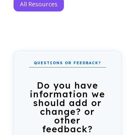
All Resources
Do you have
information we
should add or
change? or
other
feedback?