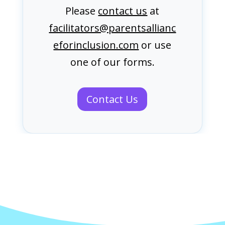
Please
contact us
at
facilitators@parentsallianc
eforinclusion.com
or use
one of our forms.
Contact Us