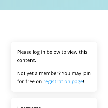
Please log in below to view this
content.
Not yet a member? You may join
for free on
registration page
!