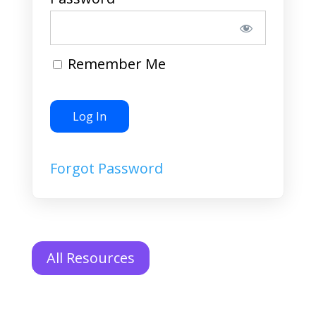
Remember Me
Forgot Password
All Resources