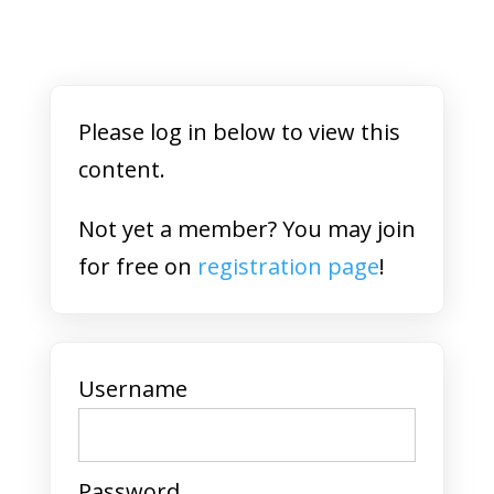
Please log in below to view this
content.
Not yet a member? You may join
for free on
registration page
!
Username
Password