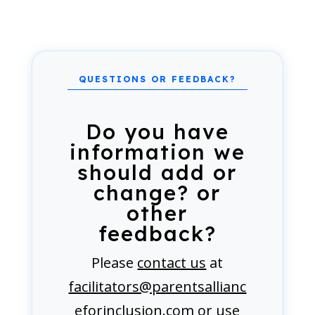
Do you have
information we
should add or
change? or
other
feedback?
Please
contact us
at
facilitators@parentsallianc
eforinclusion.com
or use