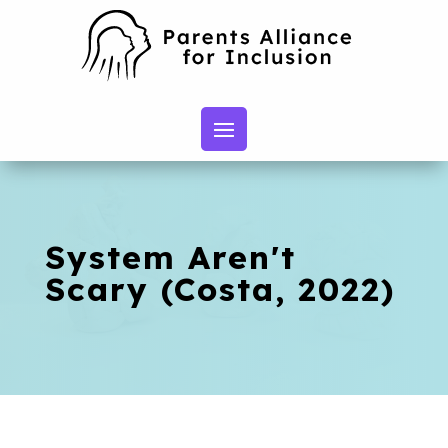
System Aren't
Scary (Costa, 2022)