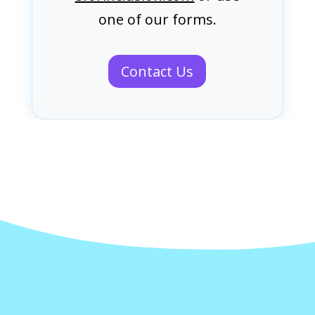
one of our forms.
Contact Us