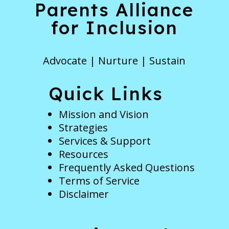
Parents Alliance
for Inclusion
Advocate | Nurture | Sustain
Quick Links
Mission and Vision
Strategies
Services & Support
Resources
Frequently Asked Questions
Terms of Service
Disclaimer