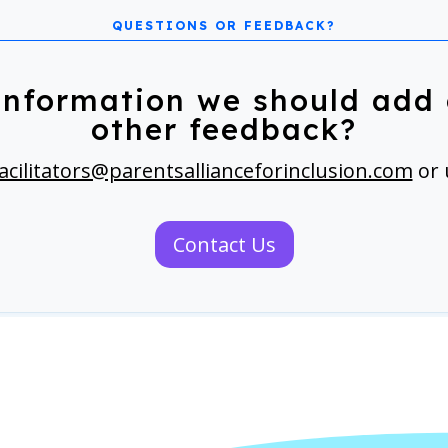
information we should add 
other feedback?
acilitators@parentsallianceforinclusion.com
or 
Contact Us