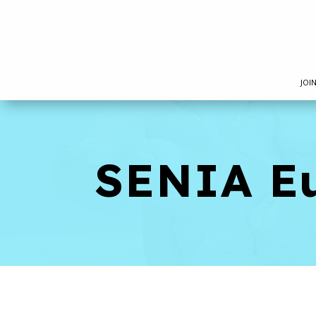
JOI
SENIA E