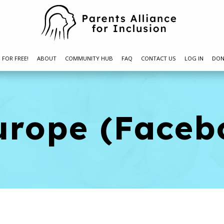
N FOR FREE!
ABOUT
COMMUNITY HUB
FAQ
CONTACT US
LOG IN
DON
urope (Faceb