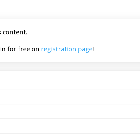
s content.
You may join for free on
registration page
!