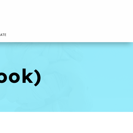
ATE
ook)