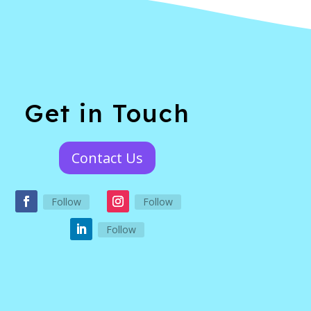
Get in Touch
Contact Us
Follow
Follow
Follow