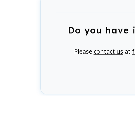
Do you have 
Please
contact us
at
f