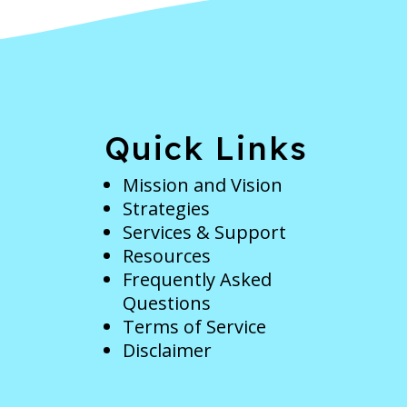
e
Quick Links
Mission and Vision
Strategies
Services & Support
Resources
Frequently Asked
Questions
Terms of Service
Disclaimer