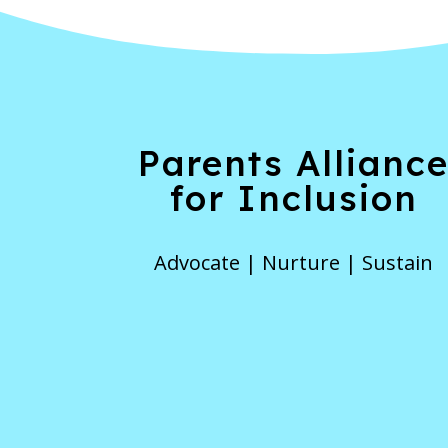
Parents Allianc
for Inclusion
Advocate | Nurture | Sustain