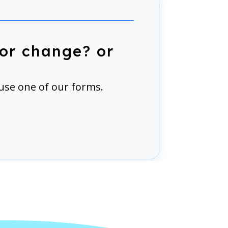
or change? or
use one of our forms.