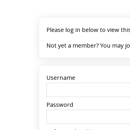
Please log in below to view thi
Not yet a member? 
Username
Password