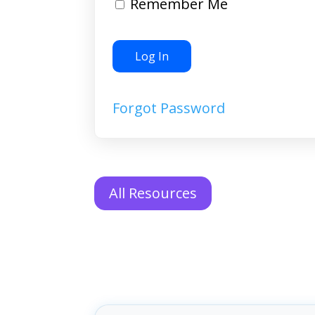
Remember Me
Forgot Password
All Resources