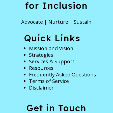
for Inclusion
Advocate | Nurture | Sustain
Quick Links
Mission and Vision
Strategies
Services & Support
Resources
Frequently Asked Questions
Terms of Service
Disclaimer
Get in Touch