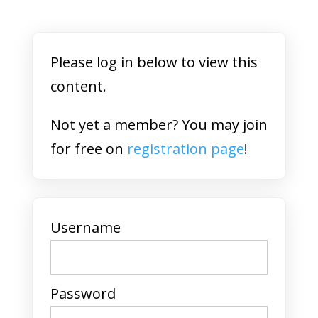
Please log in below to view this
content.
Not yet a member? You may join
for free on
registration page
!
Username
Password