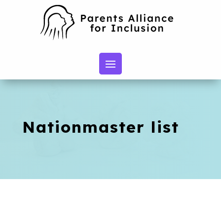
Nationmaster list