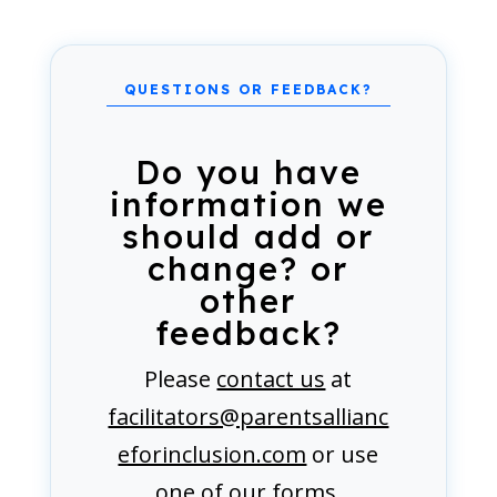
Do you have
information we
should add or
change? or
other
feedback?
Please
contact us
at
facilitators@parentsallianc
eforinclusion.com
or use
one of our forms.