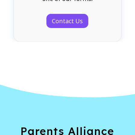
Contact Us
Parents Alliance