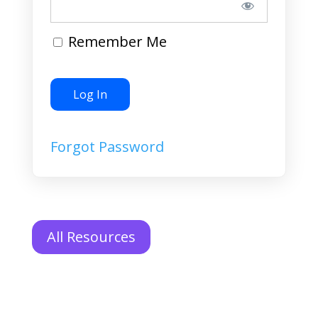
Remember Me
Forgot Password
All Resources