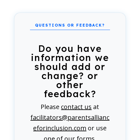
Do you have
information we
should add or
change? or
other
feedback?
Please
contact us
at
facilitators@parentsallianc
eforinclusion.com
or use
one of our forms.