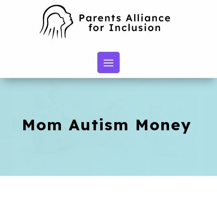
Mom Autism Money