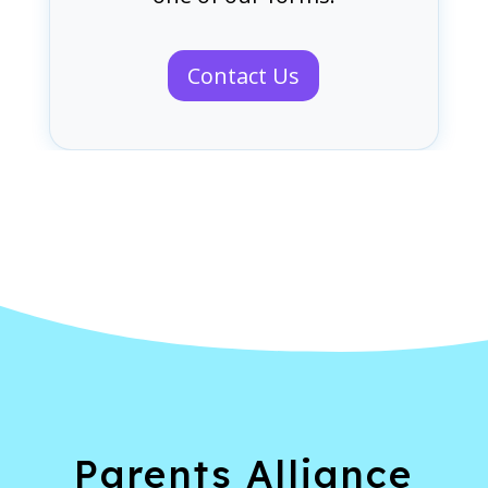
Contact Us
Parents Alliance