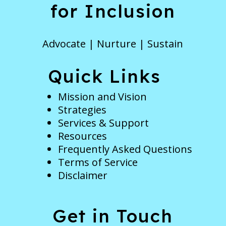
for Inclusion
Advocate | Nurture | Sustain
Quick Links
Mission and Vision
Strategies
Services & Support
Resources
Frequently Asked Questions
Terms of Service
Disclaimer
Get in Touch