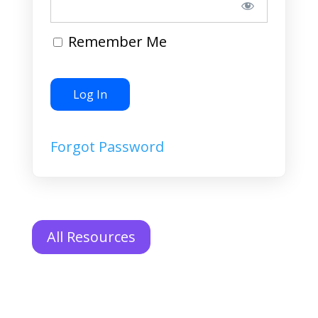
Remember Me
Forgot Password
All Resources