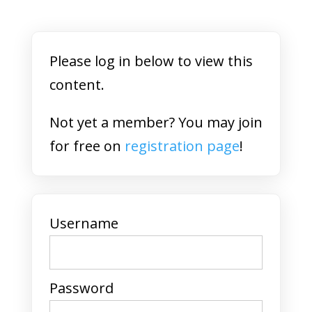
Please log in below to view this
content.
Not yet a member? You may join
for free on
registration page
!
Username
Password