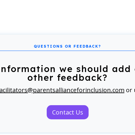
information we should add 
other feedback?
acilitators@parentsallianceforinclusion.com
or 
Contact Us