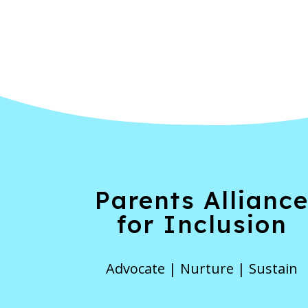
Parents Allianc
for Inclusion
Advocate | Nurture | Sustain