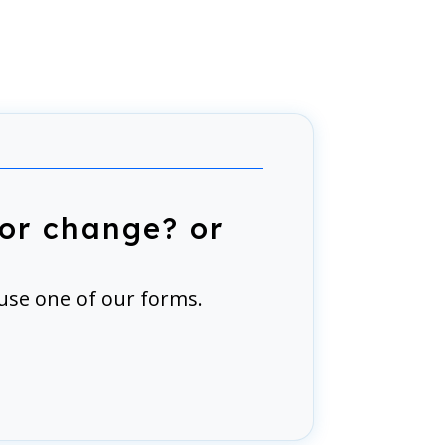
or change? or
use one of our forms.