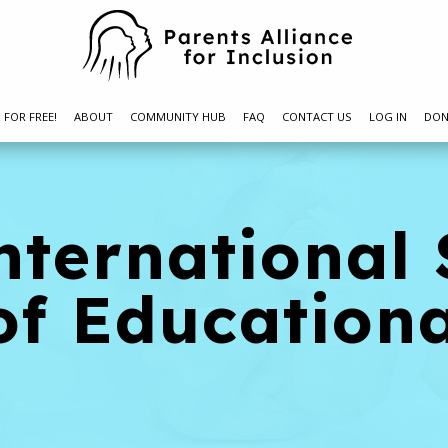
N FOR FREE!
ABOUT
COMMUNITY HUB
FAQ
CONTACT US
LOG IN
DON
nternational 
of Education