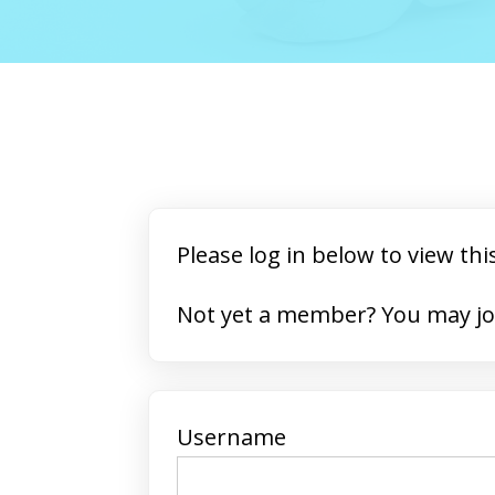
Please log in below to view thi
Not yet a member? 
Username