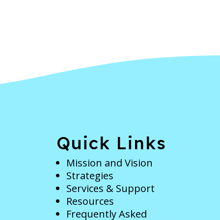
e
Quick Links
Mission and Vision
Strategies
Services & Support
Resources
Frequently Asked