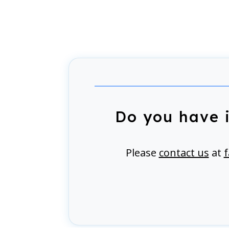
Do you have 
Please
contact us
at
f