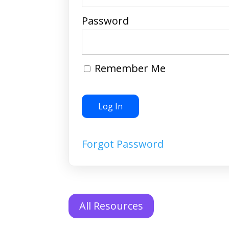
Password
Remember Me
Forgot Password
All Resources