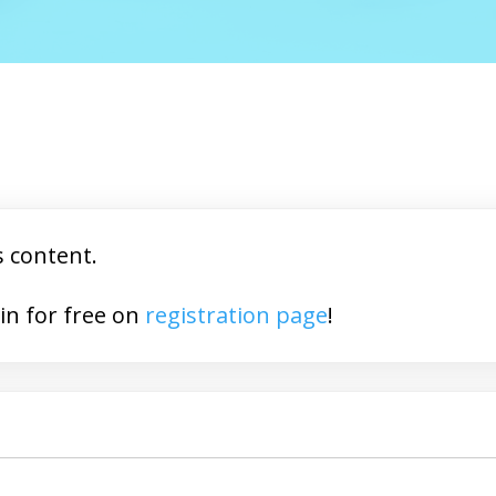
s content.
You may join for free on
registration page
!