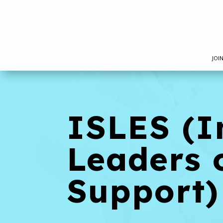
JOI
ISLES (I
Leaders 
Support)