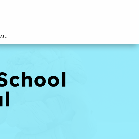
ATE
School
al