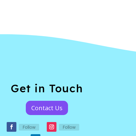
Get in Touch
Contact Us
Follow
Follow