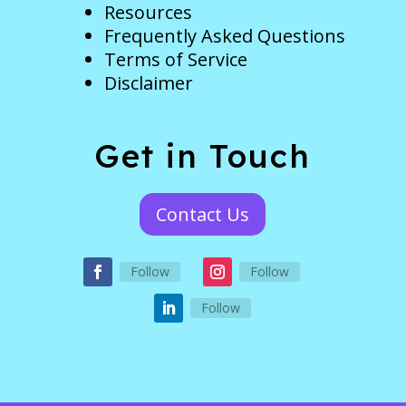
Resources
Frequently Asked Questions
Terms of Service
Disclaimer
Get in Touch
Contact Us
Follow
Follow
Follow