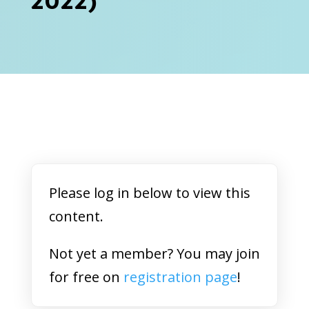
2022)
Please log in below to view this
content.
Not yet a member? You may join
for free on
registration page
!