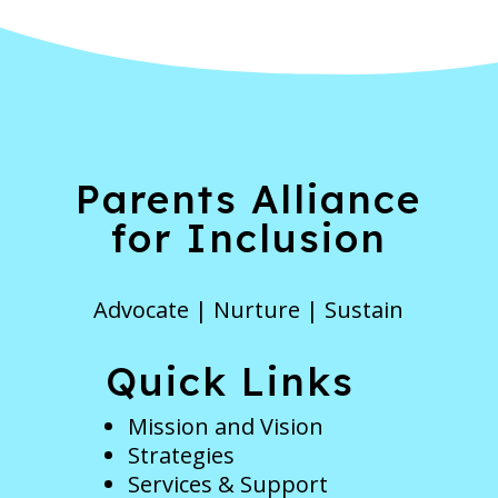
Parents Alliance
for Inclusion
Advocate | Nurture | Sustain
Quick Links
Mission and Vision
Strategies
Services & Support