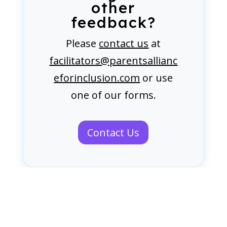
other
feedback?
Please
contact us
at
facilitators@parentsallianc
eforinclusion.com
or use
one of our forms.
Contact Us