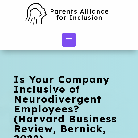
Is Your Company
Inclusive of
Neurodivergent
Employees?
(Harvard Business
Review, Bernick,