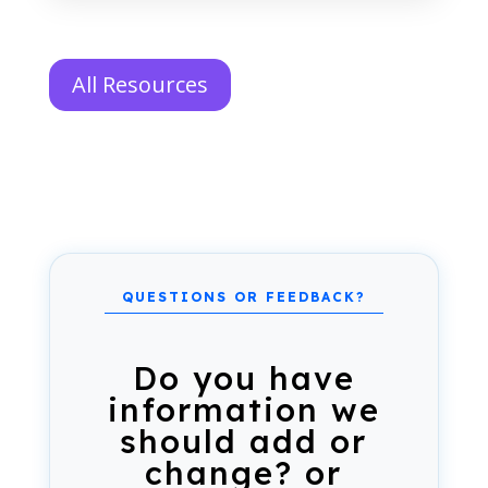
All Resources
Do you have
information we
should add or
change? or