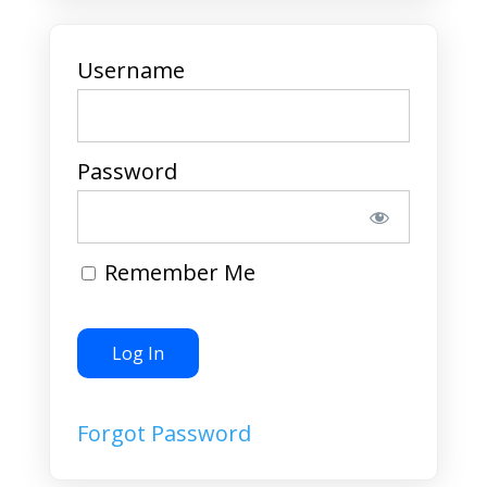
Username
Password
Remember Me
Forgot Password