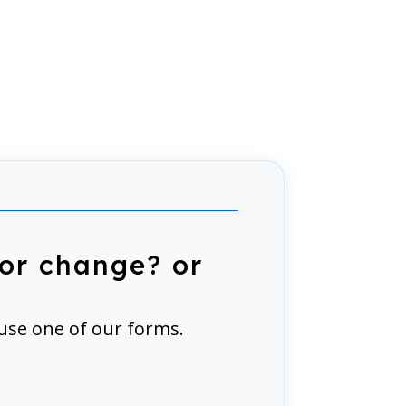
or change? or
use one of our forms.