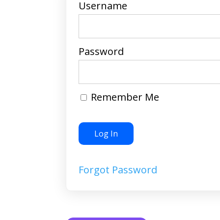
Username
Password
Remember Me
Forgot Password