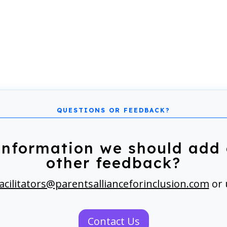
information we should add 
other feedback?
acilitators@parentsallianceforinclusion.com
or 
Contact Us