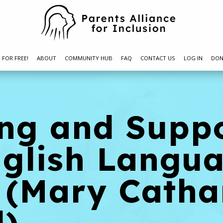
N FOR FREE!
ABOUT
COMMUNITY HUB
FAQ
CONTACT US
LOG IN
DON
ing and Supp
nglish Langu
 (Mary Catha
l)