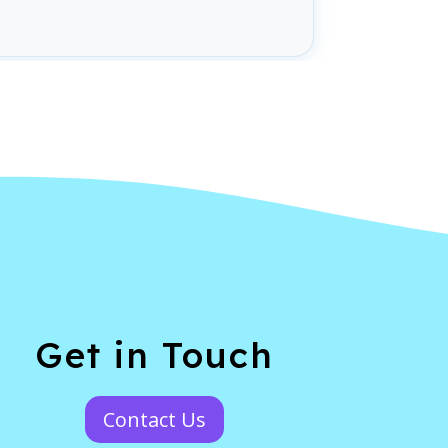
Get in Touch
Contact Us