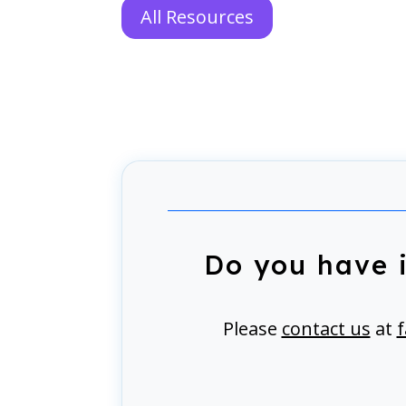
All Resources
Do you have 
Please
contact us
at
f