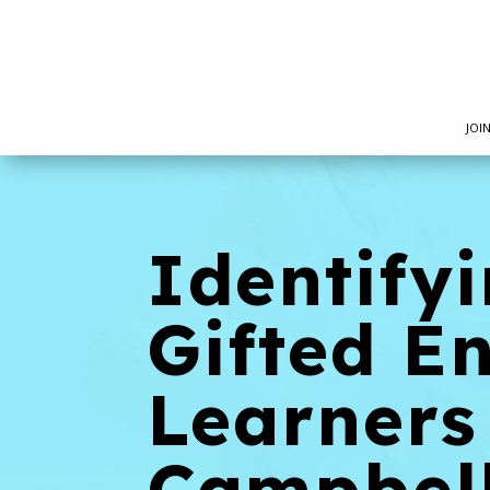
JOI
Identify
Gifted E
Learners
Campbel