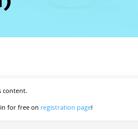
s content.
You may join for free on
registration page
!