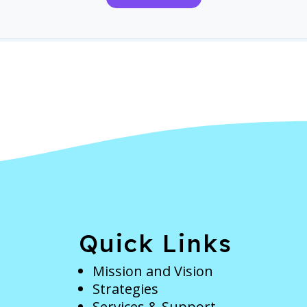
e
Quick Links
Mission and Vision
Strategies
Services & Support