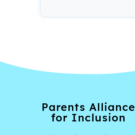
Parents Allianc
for Inclusion