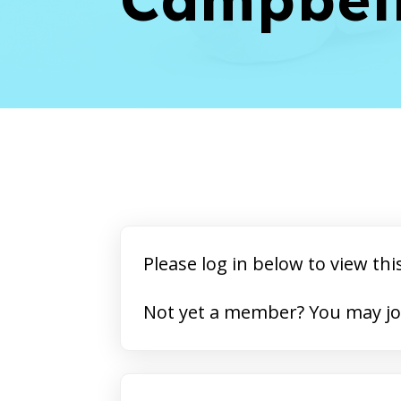
Please log in below to view thi
Not yet a member? 