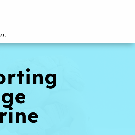
ATE
orting
age
rine