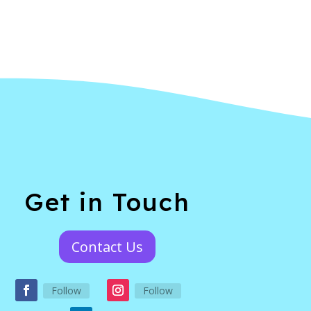
Get in Touch
Contact Us
Follow
Follow