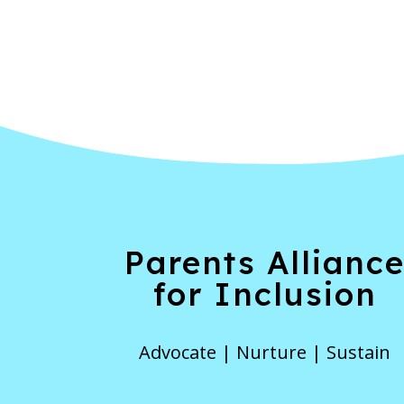
Parents Allianc
for Inclusion
Advocate | Nurture | Sustain