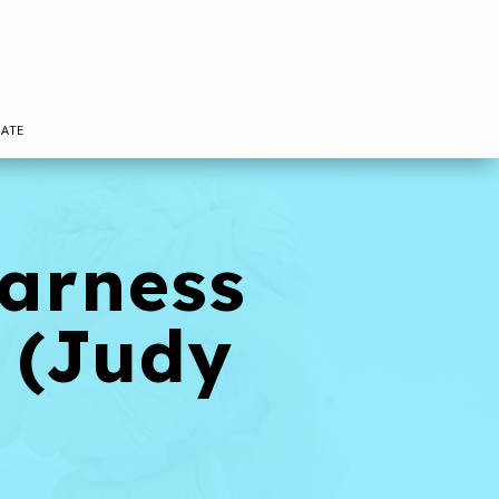
ATE
Harness
 (Judy