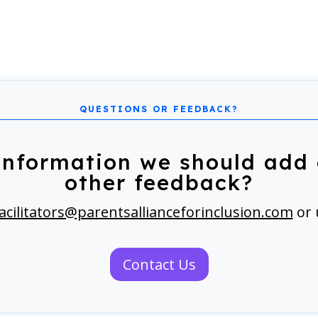
information we should add 
other feedback?
acilitators@parentsallianceforinclusion.com
or 
Contact Us