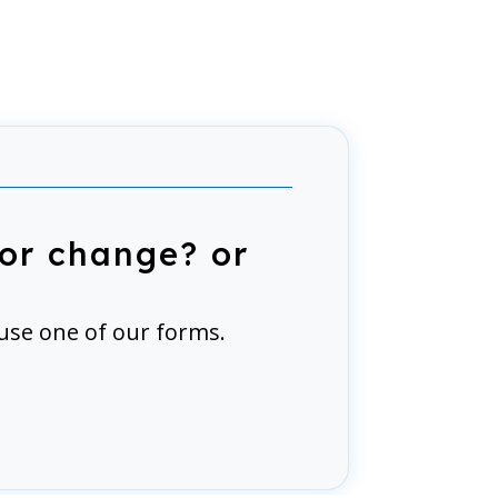
or change? or
use one of our forms.