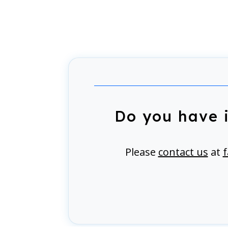
Do you have 
Please
contact us
at
f