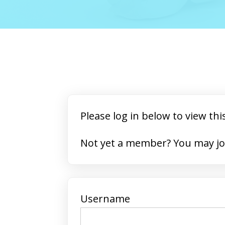
Please log in below to view thi
Not yet a member? 
Username