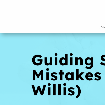
JOI
Guiding 
Mistakes
Willis)