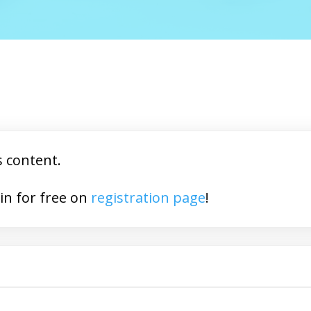
s content.
You may join for free on
registration page
!