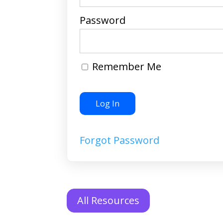
Password
Remember Me
Forgot Password
All Resources