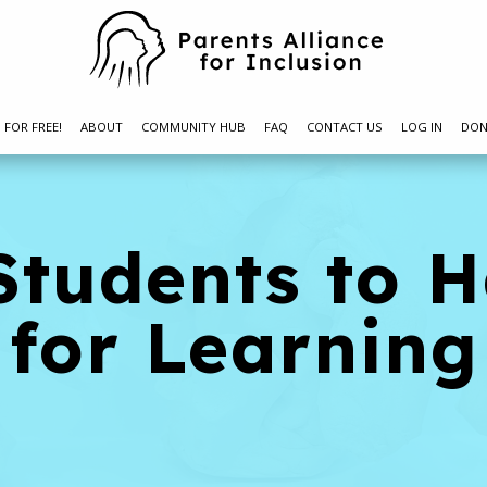
N FOR FREE!
ABOUT
COMMUNITY HUB
FAQ
CONTACT US
LOG IN
DON
Students to 
 for Learning