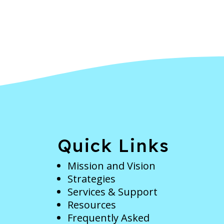
e
Quick Links
Mission and Vision
Strategies
Services & Support
Resources
Frequently Asked