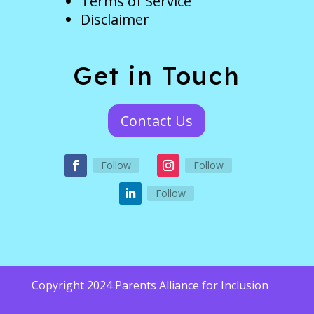
Terms of Service
Disclaimer
Get in Touch
Contact Us
Follow
Follow
Follow
Copyright 2024 Parents Alliance for Inclusion