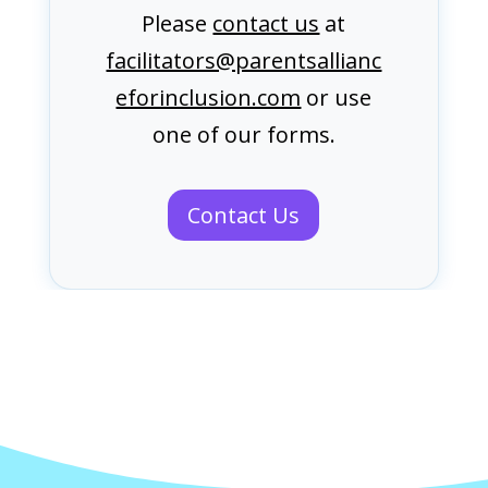
Please
contact us
at
facilitators@parentsallianc
eforinclusion.com
or use
one of our forms.
Contact Us