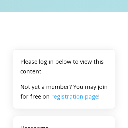
Please log in below to view this
content.
Not yet a member? You may join
for free on
registration page
!