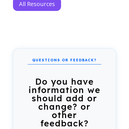
All Resources
Do you have
information we
should add or
change? or
other
feedback?