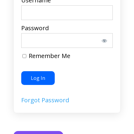
Username
Password
Remember Me
Forgot Password