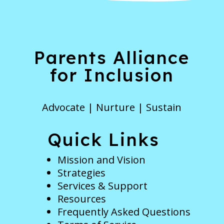
Parents Alliance
for Inclusion
Advocate | Nurture | Sustain
Quick Links
Mission and Vision
Strategies
Services & Support
Resources
Frequently Asked Questions