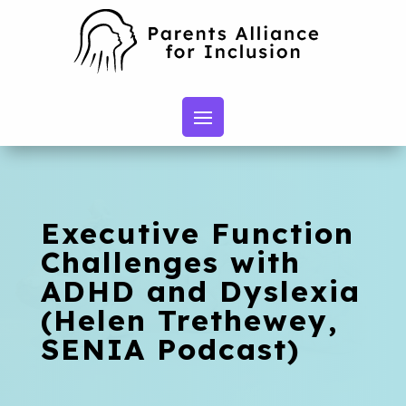
Executive Function
Challenges with
ADHD and Dyslexia
(Helen Trethewey,
SENIA Podcast)