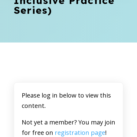
Inclusive Practice
Series)
Please log in below to view this
content.
Not yet a member? You may join
for free on
registration page
!