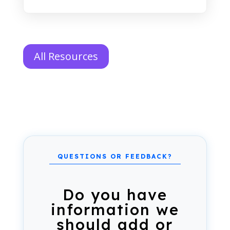
All Resources
Do you have
information we
should add or