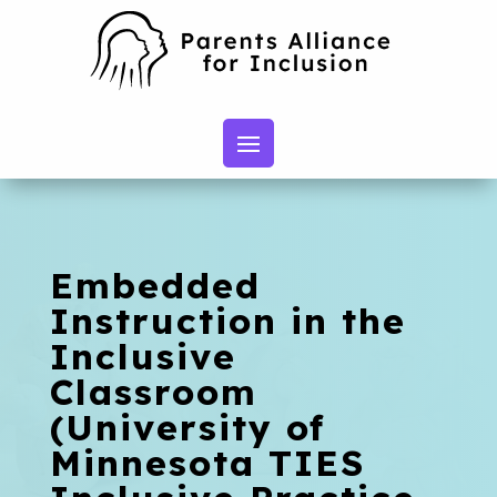
Embedded
Instruction in the
Inclusive
Classroom
(University of
Minnesota TIES