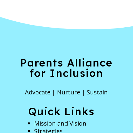
Parents Alliance
for Inclusion
Advocate | Nurture | Sustain
Quick Links
Mission and Vision
Strategies