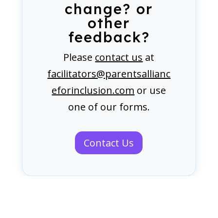
change? or
other
feedback?
Please
contact us
at
facilitators@parentsallianc
eforinclusion.com
or use
one of our forms.
Contact Us