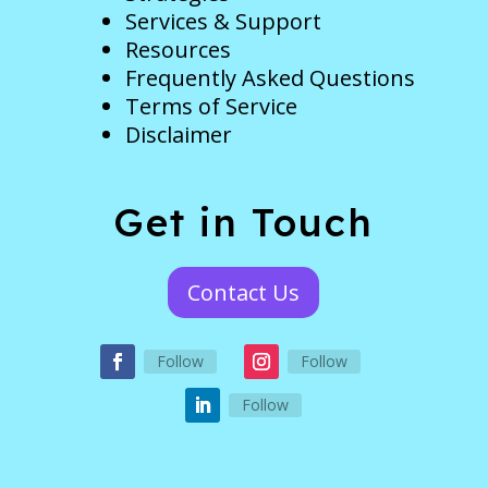
Services & Support
Resources
Frequently Asked Questions
Terms of Service
Disclaimer
Get in Touch
Contact Us
Follow
Follow
Follow