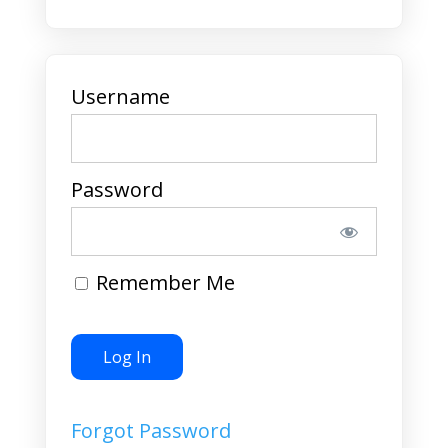
Username
Password
Remember Me
Forgot Password