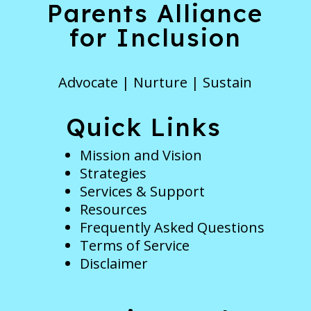
Parents Alliance
for Inclusion
Advocate | Nurture | Sustain
Quick Links
Mission and Vision
Strategies
Services & Support
Resources
Frequently Asked Questions
Terms of Service
Disclaimer