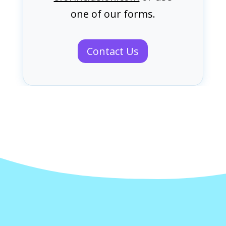
one of our forms.
Contact Us