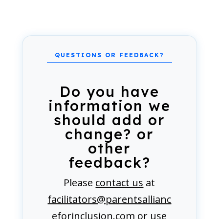
Do you have
information we
should add or
change? or
other
feedback?
Please
contact us
at
facilitators@parentsallianc
eforinclusion.com
or use