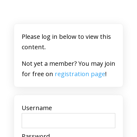
Please log in below to view this
content.
Not yet a member? You may join
for free on
registration page
!
Username
Password