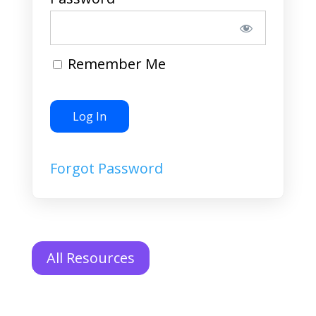
Remember Me
Forgot Password
All Resources