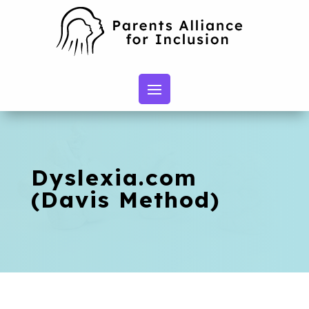
Dyslexia.com
(Davis Method)