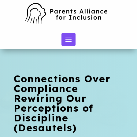
Connections Over
Compliance
Rewiring Our
Perceptions of
Discipline
(Desautels)