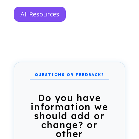
All Resources
Do you have
information we
should add or
change? or
other