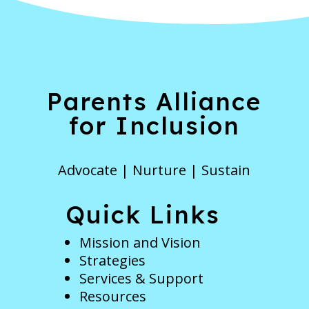
Parents Alliance
for Inclusion
Advocate | Nurture | Sustain
Quick Links
Mission and Vision
Strategies
Services & Support
Resources