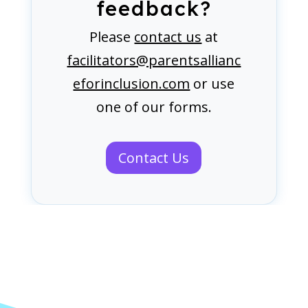
feedback?
Please
contact us
at
facilitators@parentsallianc
eforinclusion.com
or use
one of our forms.
Contact Us