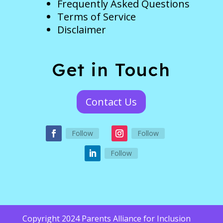
Frequently Asked Questions
Terms of Service
Disclaimer
Get in Touch
Contact Us
Follow
Follow
Follow
Copyright 2024 Parents Alliance for Inclusion