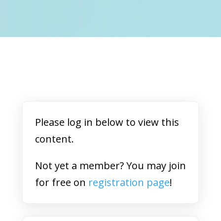
Please log in below to view this
content.
Not yet a member? You may join
for free on
registration page
!