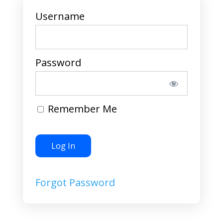
Username
Password
Remember Me
Forgot Password