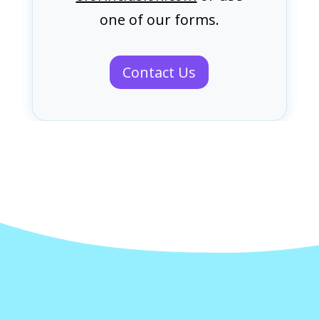
one of our forms.
Contact Us