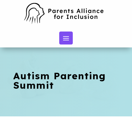
Autism Parenting
Summit