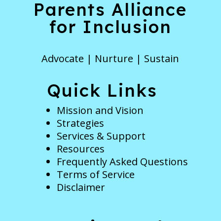
Parents Alliance
for Inclusion
Advocate | Nurture | Sustain
Quick Links
Mission and Vision
Strategies
Services & Support
Resources
Frequently Asked Questions
Terms of Service
Disclaimer