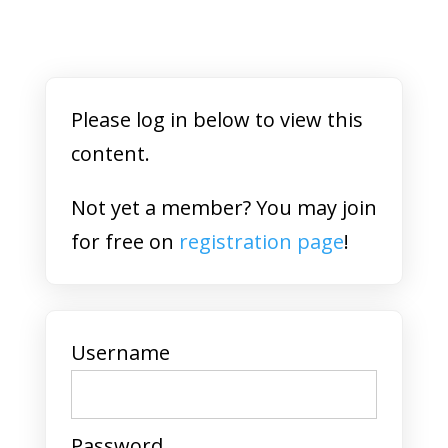
Please log in below to view this
content.
Not yet a member? You may join
for free on
registration page
!
Username
Password