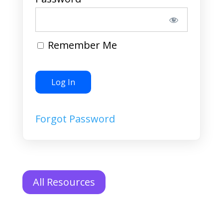
Remember Me
Forgot Password
All Resources