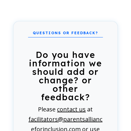
Do you have
information we
should add or
change? or
other
feedback?
Please
contact us
at
facilitators@parentsallianc
eforinclusion.com
or use