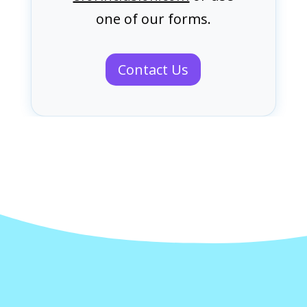
one of our forms.
Contact Us