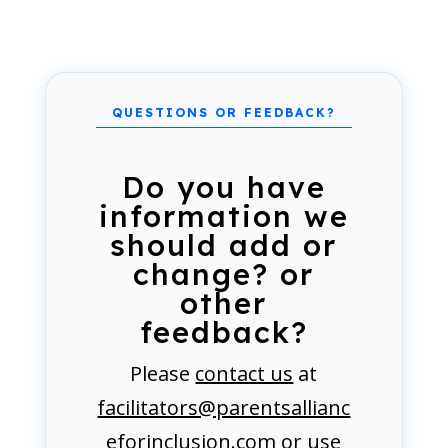
Do you have
information we
should add or
change? or
other
feedback?
Please
contact us
at
facilitators@parentsallianc
eforinclusion.com
or use