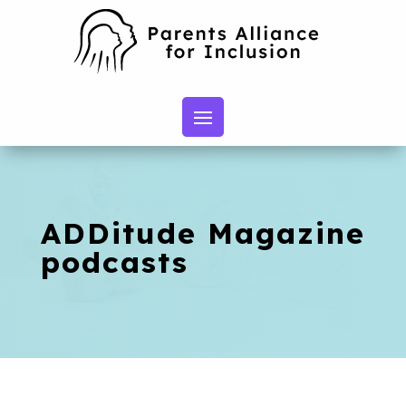
ADDitude Magazine
podcasts