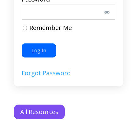
Remember Me
Forgot Password
All Resources