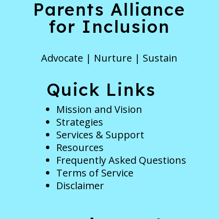
Parents Alliance
for Inclusion
Advocate | Nurture | Sustain
Quick Links
Mission and Vision
Strategies
Services & Support
Resources
Frequently Asked Questions
Terms of Service
Disclaimer