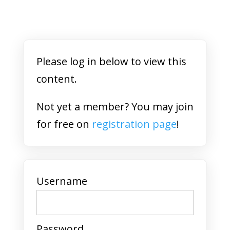
Please log in below to view this
content.
Not yet a member? You may join
for free on
registration page
!
Username
Password