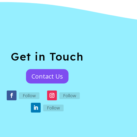
Get in Touch
Contact Us
Follow
Follow
Follow