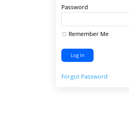
Password
Remember Me
Forgot Password