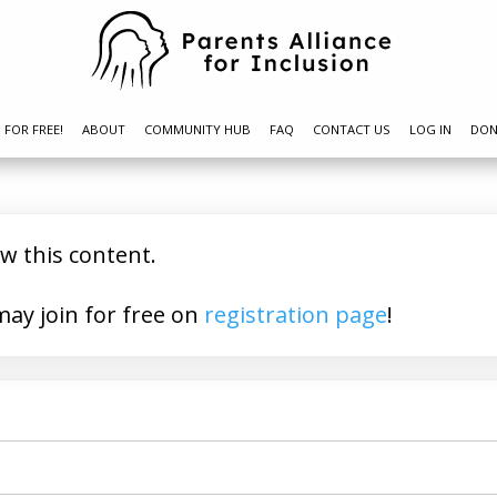
N FOR FREE!
ABOUT
COMMUNITY HUB
FAQ
CONTACT US
LOG IN
DON
ew this content.
a member? You may join for free on
registration page
!