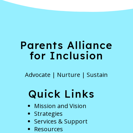
Parents Alliance
for Inclusion
Advocate | Nurture | Sustain
Quick Links
Mission and Vision
Strategies
Services & Support
Resources