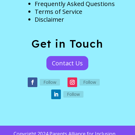
Frequently Asked Questions
Terms of Service
Disclaimer
Get in Touch
Contact Us
Follow
Follow
Follow
Copyright 2024 Parents Alliance for Inclusion