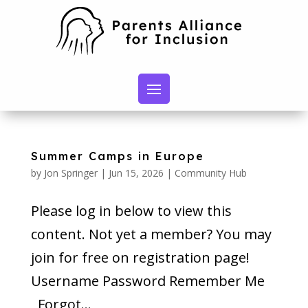
Summer Camps in Europe
by
Jon Springer
|
Jun 15, 2026
|
Community Hub
Please log in below to view this
content. Not yet a member? You may
join for free on registration page!
Username Password Remember Me
Forgot...