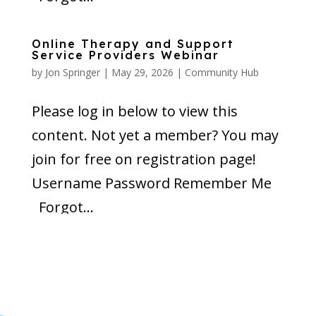
Online Therapy and Support
Service Providers Webinar
by
Jon Springer
|
May 29, 2026
|
Community Hub
Please log in below to view this
content. Not yet a member? You may
join for free on registration page!
Username Password Remember Me
Forgot...