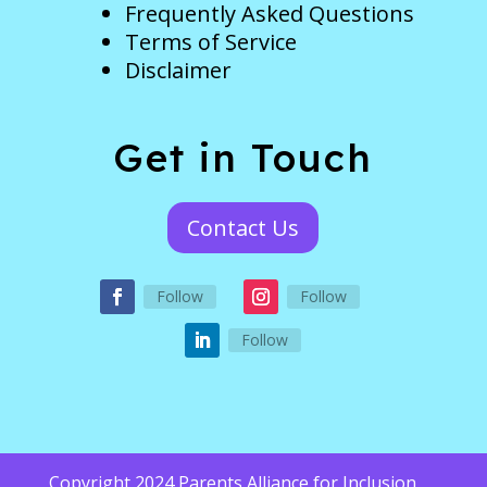
Frequently Asked Questions
Terms of Service
Disclaimer
Get in Touch
Contact Us
Follow
Follow
Follow
Copyright 2024 Parents Alliance for Inclusion