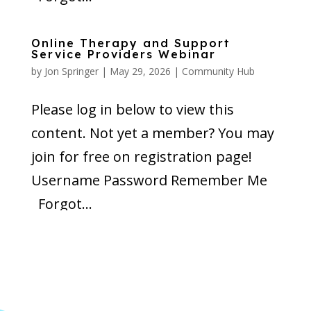
Online Therapy and Support
Service Providers Webinar
by
Jon Springer
|
May 29, 2026
|
Community Hub
Please log in below to view this
content. Not yet a member? You may
join for free on registration page!
Username Password Remember Me
Forgot...