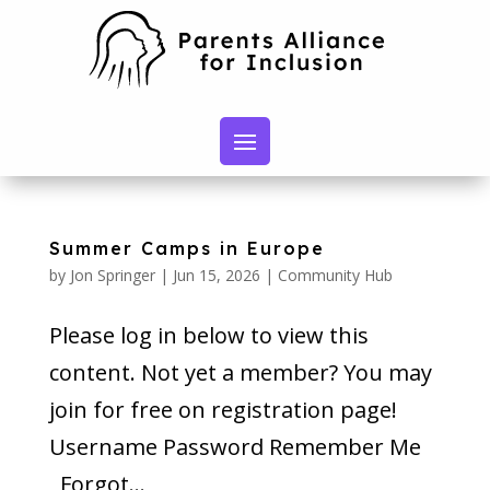
Summer Camps in Europe
by
Jon Springer
|
Jun 15, 2026
|
Community Hub
Please log in below to view this
content. Not yet a member? You may
join for free on registration page!
Username Password Remember Me
Forgot...