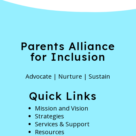
Parents Alliance
for Inclusion
Advocate | Nurture | Sustain
Quick Links
Mission and Vision
Strategies
Services & Support
Resources