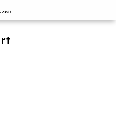
DONATE
rt