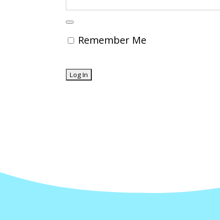
Remember Me
Forgot Password