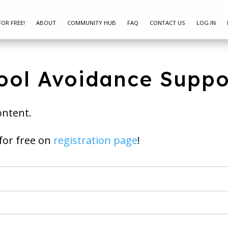
FOR FREE!
ABOUT
COMMUNITY HUB
FAQ
CONTACT US
LOG IN
ool Avoidance Suppo
ontent.
ay join for free on
registration page
!