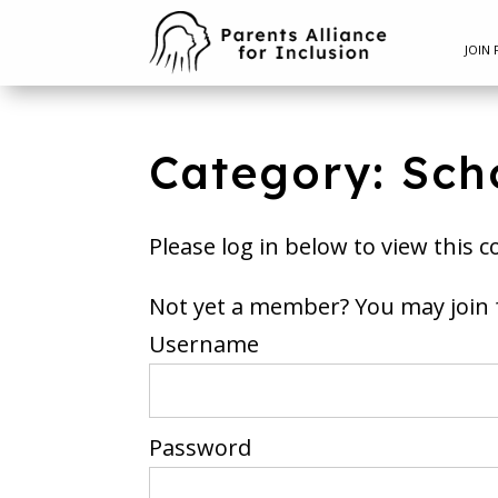
JOIN 
Category: Sch
Please log in below to view this c
Not yet a member? You m
Username
Password