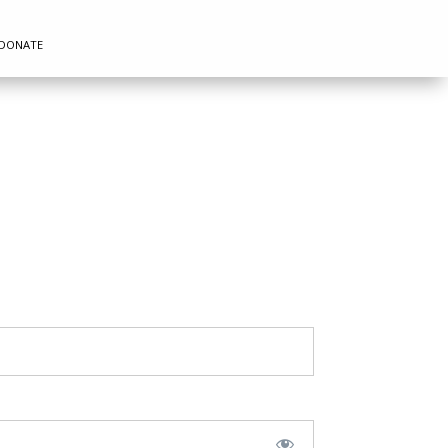
DONATE