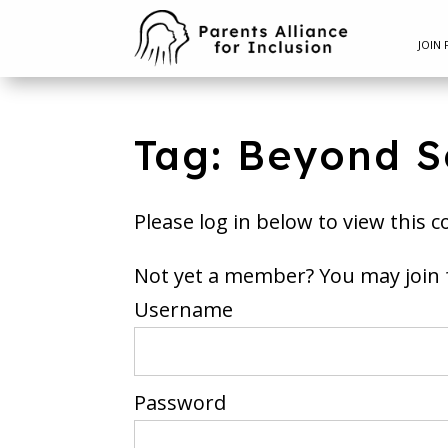
JOIN 
Tag: Beyond S
Please log in below to view this c
Not yet a member? You m
Username
Password