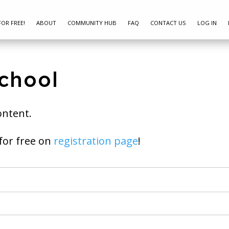
FOR FREE!
ABOUT
COMMUNITY HUB
FAQ
CONTACT US
LOG IN
chool
ontent.
ay join for free on
registration page
!