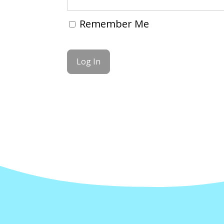
Remember Me
Forgot Password