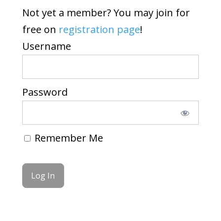
Not yet a member? You may join for
free on
registration page
!
Username
Password
Remember Me
Forgot Password