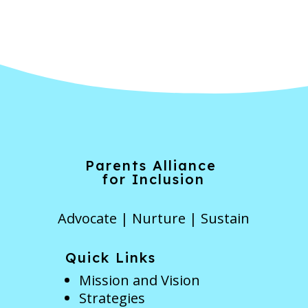
Parents Alliance
for Inclusion
Advocate | Nurture | Sustain
Quick Links
Mission and Vision
Strategies