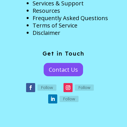
Services & Support
Resources
Frequently Asked Questions
Terms of Service
Disclaimer
Get in Touch
Contact Us
Follow
Follow
Follow