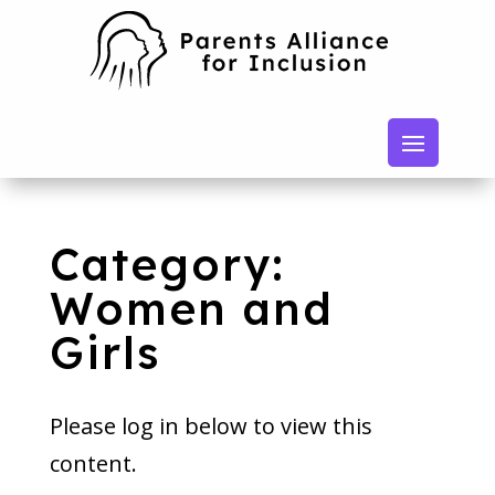
Category:
Women and
Girls
Please log in below to view this
content.